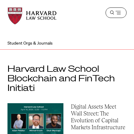
Harvard
Harvard
Open
Law
Law
menu
School
School
shield
Student Orgs & Journals
Harvard Law School
Blockchain and FinTech
Initiati
Digital Assets Meet
Wall Street: The
Evolution of Capital
Markets Infrastructure