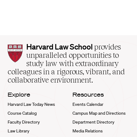
Harvard
Harvard Law School
provides
Law
unparalleled opportunities to
School
study law with extraordinary
home
colleagues in a rigorous, vibrant, and
collaborative environment.
Explore
Resources
Harvard Law Today News
Events Calendar
Course Catalog
Campus Map and Directions
Faculty Directory
Department Directory
Law Library
Media Relations