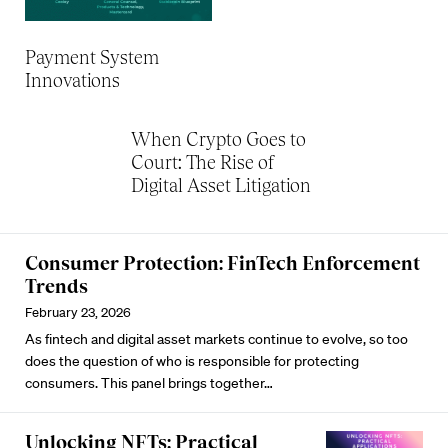
Payment System
Innovations
When Crypto Goes to
Court: The Rise of
Digital Asset Litigation
Consumer Protection: FinTech Enforcement
Trends
February 23, 2026
As fintech and digital asset markets continue to evolve, so too
does the question of who is responsible for protecting
consumers. This panel brings together…
Unlocking NFTs: Practical