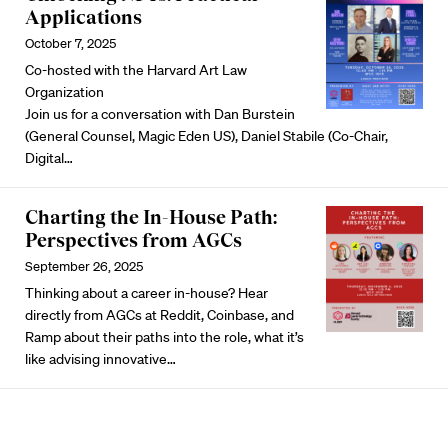
Applications
October 7, 2025
Co-hosted with the Harvard Art Law
Organization
Join us for a conversation with Dan Burstein
(General Counsel, Magic Eden US), Daniel Stabile (Co-Chair,
Digital…
Charting the In-House Path:
Perspectives from AGCs
September 26, 2025
Thinking about a career in-house? Hear
directly from AGCs at Reddit, Coinbase, and
Ramp about their paths into the role, what it’s
like advising innovative…