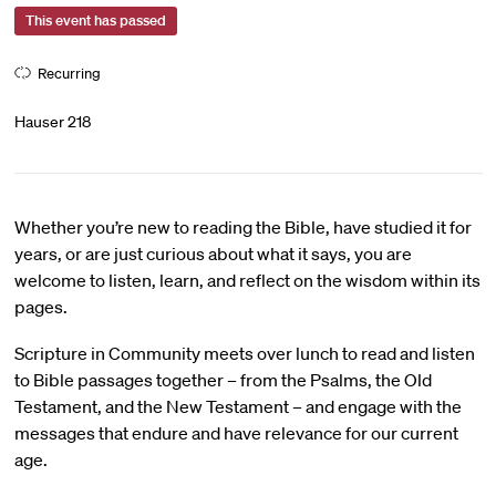
This event has passed
Recurring
Hauser 218
Whether you’re new to reading the Bible, have studied it for
years, or are just curious about what it says, you are
welcome to listen, learn, and reflect on the wisdom within its
pages.
Scripture in Community meets over lunch to read and listen
to Bible passages together – from the Psalms, the Old
Testament, and the New Testament – and engage with the
messages that endure and have relevance for our current
age.