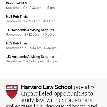
Writing at HLS
September 9 •
12:30 pm - 1:15 pm
HLS Pub Trivia
September 9 •
7:00 pm - 9:00 pm
J.D. Academic Advising Drop-Ins
September 11 •
12:00 pm - 5:00 pm
HLS Pub Trivia
September 16 •
7:00 pm - 9:00 pm
J.D. Academic Advising Drop-Ins
September 18 •
12:00 pm - 5:00 pm
Harvard
Harvard Law School
provides
Law
unparalleled opportunities to
School
study law with extraordinary
home
colleagues in a rigorous, vibrant, and