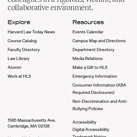
collaborative environment.
Explore
Resources
Harvard Law Today News
Events Calendar
Course Catalog
Campus Map and Directions
Faculty Directory
Department Directory
Law Library
Media Relations
Alumni
Make a Gift to HLS
Work at HLS
Emergency Information
Consumer Information (ABA
Required Disclosures)
Non-Discrimination and Anti-
Bullying Policies
1585 Massachusetts Ave.
Accessibility
Cambridge, MA 02138
Digital Accessibility
Trademark Notice