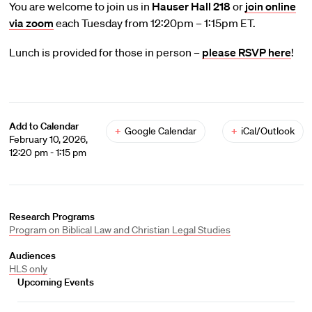
You are welcome to join us in
Hauser Hall 218
or
join online
via zoom
each Tuesday from 12:20pm – 1:15pm ET.
Lunch is provided for those in person –
please RSVP here
!
Add to Calendar
+
Google Calendar
+
iCal/Outlook
February 10, 2026,
12:20 pm - 1:15 pm
Research Programs
Program on Biblical Law and Christian Legal Studies
Audiences
HLS only
Upcoming Events