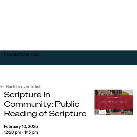
Harvard
Harvard
Open
Law
Law
menu
School
School
shield
Events Calendar
Back to events list
Scripture in
Community: Public
Reading of Scripture
February 10, 2026
12:20 pm - 1:15 pm