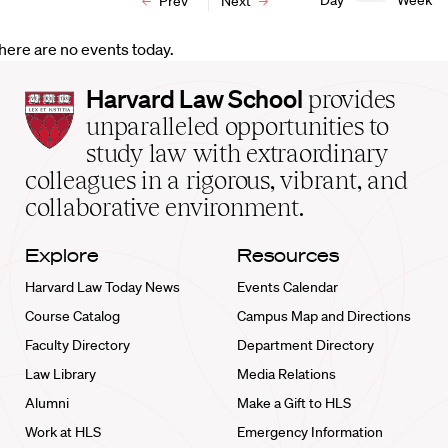
Day
Week
Prev
Next
here are no events today.
Harvard
Harvard Law School
provides
Law
unparalleled opportunities to
School
study law with extraordinary
home
colleagues in a rigorous, vibrant, and
collaborative environment.
Explore
Resources
Harvard Law Today News
Events Calendar
Course Catalog
Campus Map and Directions
Faculty Directory
Department Directory
Law Library
Media Relations
Alumni
Make a Gift to HLS
Work at HLS
Emergency Information