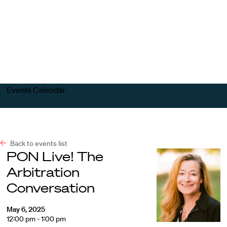
Harvard
Harvard
Open
Law
Law
menu
School
School
shield
Events Calendar
Back to events list
PON Live! The
Arbitration
Conversation
May 6, 2025
12:00 pm - 1:00 pm