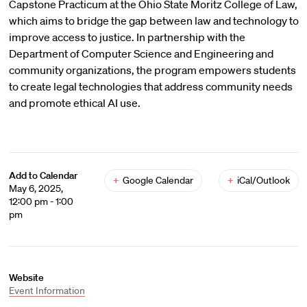
Capstone Practicum at the Ohio State Moritz College of Law,
which aims to bridge the gap between law and technology to
improve access to justice. In partnership with the
Department of Computer Science and Engineering and
community organizations, the program empowers students
to create legal technologies that address community needs
and promote ethical AI use.
Add to Calendar
+
Google Calendar
+
iCal/Outlook
May 6, 2025,
12:00 pm - 1:00
pm
Website
Event Information