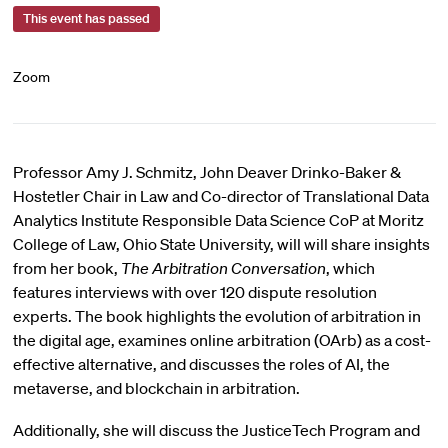
This event has passed
Zoom
Professor Amy J. Schmitz, John Deaver Drinko-Baker &
Hostetler Chair in Law and Co-director of Translational Data
Analytics Institute Responsible Data Science CoP at Moritz
College of Law, Ohio State University, will will share insights
from her book,
The Arbitration Conversation
, which
features interviews with over 120 dispute resolution
experts. The book highlights the evolution of arbitration in
the digital age, examines online arbitration (OArb) as a cost-
effective alternative, and discusses the roles of AI, the
metaverse, and blockchain in arbitration.
Additionally, she will discuss the JusticeTech Program and