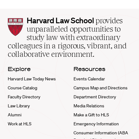
Harvard
Harvard Law School
provides
Law
unparalleled opportunities to
School
study law with extraordinary
home
colleagues in a rigorous, vibrant, and
collaborative environment.
Explore
Resources
Harvard Law Today News
Events Calendar
Course Catalog
Campus Map and Directions
Faculty Directory
Department Directory
Law Library
Media Relations
Alumni
Make a Gift to HLS
Work at HLS
Emergency Information
Consumer Information (ABA