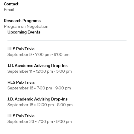
Contact
Email
Research Programs
Program on Negotiation
Upcoming Events
HLS Pub Trivia
September 9 •
7:00 pm - 9:00 pm
J.D. Academic Advising Drop-Ins
September 11 •
12:00 pm - 5:00 pm
HLS Pub Trivia
September 16 •
7:00 pm - 9:00 pm
J.D. Academic Advising Drop-Ins
September 18 •
12:00 pm - 5:00 pm
HLS Pub Trivia
September 23 •
7:00 pm - 9:00 pm