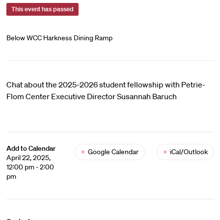
This event has passed
Below WCC Harkness Dining Ramp
Chat about the 2025-2026 student fellowship with Petrie-
Flom Center Executive Director Susannah Baruch
Add to Calendar
+
Google Calendar
+
iCal/Outlook
April 22, 2025,
12:00 pm - 2:00
pm