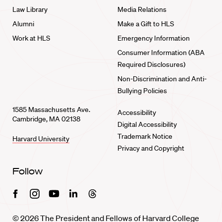
Law Library
Media Relations
Alumni
Make a Gift to HLS
Work at HLS
Emergency Information
Consumer Information (ABA
Required Disclosures)
Non-Discrimination and Anti-
Bullying Policies
1585 Massachusetts Ave.
Accessibility
Cambridge, MA 02138
Digital Accessibility
Trademark Notice
Harvard University
Privacy and Copyright
Follow
Facebook
Instagram
Youtube
Linkedin
Threads
© 2026 The President and Fellows of Harvard College