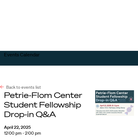
Harvard
Harvard
Open
Law
Law
menu
School
School
shield
Events Calendar
Back to events list
Petrie-Flom Center
Student Fellowship
Drop-in Q&A
April 22, 2025
12:00 pm - 2:00 pm