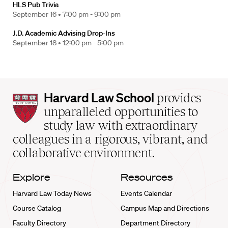
HLS Pub Trivia
September 16 •
7:00 pm - 9:00 pm
J.D. Academic Advising Drop-Ins
September 18 •
12:00 pm - 5:00 pm
Harvard
Harvard Law School
provides
Law
unparalleled opportunities to
School
study law with extraordinary
home
colleagues in a rigorous, vibrant, and
collaborative environment.
Explore
Resources
Harvard Law Today News
Events Calendar
Course Catalog
Campus Map and Directions
Faculty Directory
Department Directory