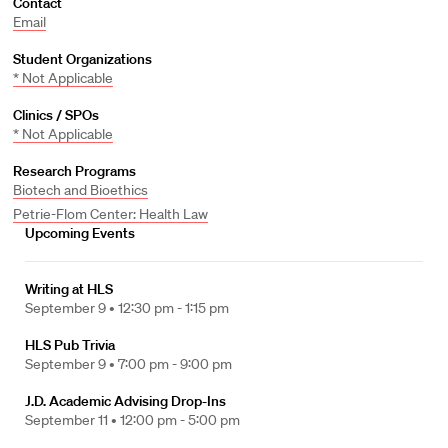
Contact
Email
Student Organizations
* Not Applicable
Clinics / SPOs
* Not Applicable
Research Programs
Biotech and Bioethics
Petrie-Flom Center: Health Law
Upcoming Events
Writing at HLS
September 9 •
12:30 pm - 1:15 pm
HLS Pub Trivia
September 9 •
7:00 pm - 9:00 pm
J.D. Academic Advising Drop-Ins
September 11 •
12:00 pm - 5:00 pm