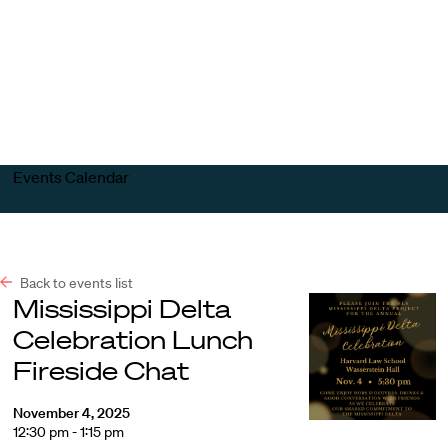
Harvard
Harvard
Open
Law
Law
menu
School
School
shield
Events Calendar
Back to events list
Mississippi Delta
Celebration Lunch
Fireside Chat
November 4, 2025
12:30 pm - 1:15 pm