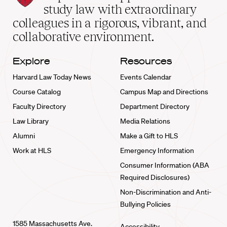
School
study law with extraordinary
home
colleagues in a rigorous, vibrant, and
collaborative environment.
Explore
Resources
Harvard Law Today News
Events Calendar
Course Catalog
Campus Map and Directions
Faculty Directory
Department Directory
Law Library
Media Relations
Alumni
Make a Gift to HLS
Work at HLS
Emergency Information
Consumer Information (ABA
Required Disclosures)
Non-Discrimination and Anti-
Bullying Policies
1585 Massachusetts Ave.
Accessibility