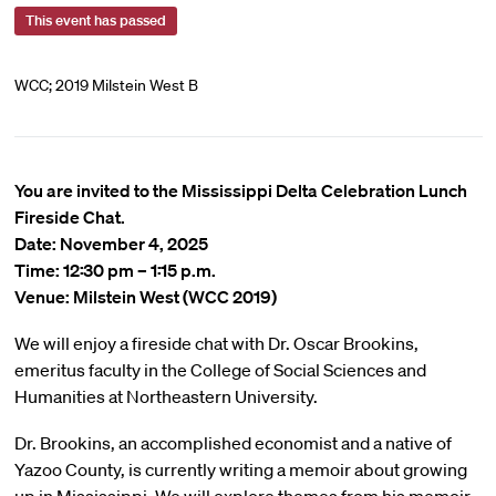
This event has passed
WCC; 2019 Milstein West B
You are invited to the Mississippi Delta Celebration Lunch
Fireside Chat.
Date: November 4, 2025
Time: 12:30 pm – 1:15 p.m.
Venue: Milstein West (WCC 2019)
We will enjoy a fireside chat with Dr. Oscar Brookins,
emeritus faculty in the College of Social Sciences and
Humanities at Northeastern University.
Dr. Brookins, an accomplished economist and a native of
Yazoo County, is currently writing a memoir about growing