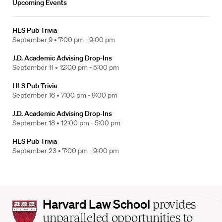
Upcoming Events
HLS Pub Trivia
September 9 •
7:00 pm - 9:00 pm
J.D. Academic Advising Drop-Ins
September 11 •
12:00 pm - 5:00 pm
HLS Pub Trivia
September 16 •
7:00 pm - 9:00 pm
J.D. Academic Advising Drop-Ins
September 18 •
12:00 pm - 5:00 pm
HLS Pub Trivia
September 23 •
7:00 pm - 9:00 pm
Harvard
Harvard Law School
provides
Law
unparalleled opportunities to