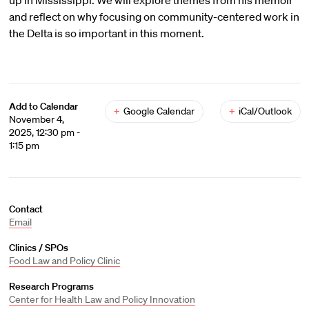
up in Mississippi. We will explore themes from his memoir
and reflect on why focusing on community-centered work in
the Delta is so important in this moment.
Add to Calendar
+
Google Calendar
+
iCal/Outlook
November 4,
2025, 12:30 pm -
1:15 pm
Contact
Email
Clinics / SPOs
Food Law and Policy Clinic
Research Programs
Center for Health Law and Policy Innovation