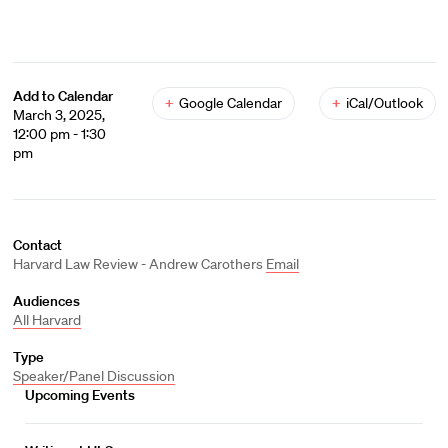
Add to Calendar
+
Google Calendar
+
iCal/Outlook
March 3, 2025,
12:00 pm - 1:30
pm
Contact
Harvard Law Review - Andrew Carothers
Email
Audiences
All Harvard
Type
Speaker/Panel Discussion
Upcoming Events