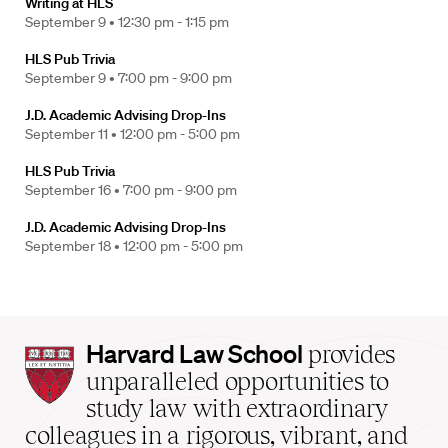
Writing at HLS
September 9 •
12:30 pm - 1:15 pm
HLS Pub Trivia
September 9 •
7:00 pm - 9:00 pm
J.D. Academic Advising Drop-Ins
September 11 •
12:00 pm - 5:00 pm
HLS Pub Trivia
September 16 •
7:00 pm - 9:00 pm
J.D. Academic Advising Drop-Ins
September 18 •
12:00 pm - 5:00 pm
Harvard
Harvard Law School
provides
Law
unparalleled opportunities to
School
study law with extraordinary
home
colleagues in a rigorous, vibrant, and