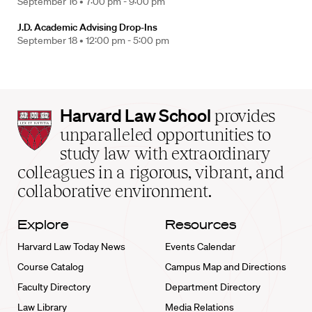
September 16 •
7:00 pm - 9:00 pm
J.D. Academic Advising Drop-Ins
September 18 •
12:00 pm - 5:00 pm
Harvard
Harvard Law School
provides
Law
unparalleled opportunities to
School
study law with extraordinary
home
colleagues in a rigorous, vibrant, and
collaborative environment.
Explore
Resources
Harvard Law Today News
Events Calendar
Course Catalog
Campus Map and Directions
Faculty Directory
Department Directory
Law Library
Media Relations