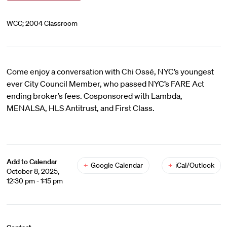
WCC; 2004 Classroom
Come enjoy a conversation with Chi Ossé, NYC’s youngest
ever City Council Member, who passed NYC’s FARE Act
ending broker’s fees. Cosponsored with Lambda,
MENALSA, HLS Antitrust, and First Class.
Add to Calendar
+
Google Calendar
+
iCal/Outlook
October 8, 2025,
12:30 pm - 1:15 pm