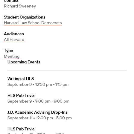
Contact
Richard Sweeney
Student Organizations
Harvard Law School Democrats
Audiences
All Harvard
Type
Meeting
Upcoming Events
Writing at HLS
September 9 •
12:30 pm - 1:15 pm
HLS Pub Trivia
September 9 •
7:00 pm - 9:00 pm
J.D. Academic Advising Drop-Ins
September 11 •
12:00 pm - 5:00 pm
HLS Pub Trivia