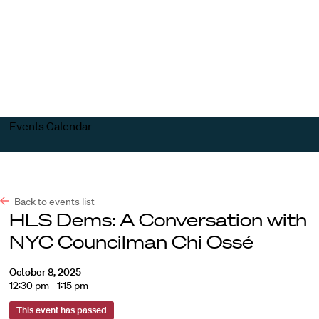
Harvard
Harvard
Open
Law
Law
menu
School
School
shield
Events Calendar
Back to events list
HLS Dems: A Conversation with
NYC Councilman Chi Ossé
October 8, 2025
12:30 pm - 1:15 pm
This event has passed