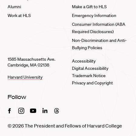
Alumni
Make a Gift to HLS
Work at HLS
Emergency Information
Consumer Information (ABA
Required Disclosures)
Non-Discrimination and Anti-
Bullying Policies
1585 Massachusetts Ave.
Accessibility
Cambridge, MA 02138
Digital Accessibility
Trademark Notice
Harvard University
Privacy and Copyright
Follow
Facebook
Instagram
Youtube
Linkedin
Threads
© 2026 The President and Fellows of Harvard College