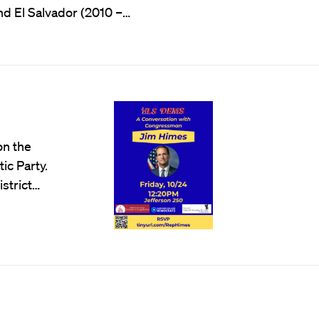
d El Salvador (2010 –…
on the
ic Party.
strict…