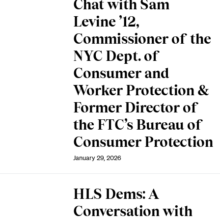
Chat with Sam
Levine ’12,
Commissioner of the
NYC Dept. of
Consumer and
Worker Protection &
Former Director of
the FTC’s Bureau of
Consumer Protection
January 29, 2026
HLS Dems: A
Conversation with