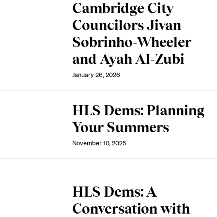
Cambridge City
Councilors Jivan
Sobrinho-Wheeler
and Ayah Al-Zubi
January 26, 2026
HLS Dems: Planning
Your Summers
November 10, 2025
HLS Dems: A
Conversation with