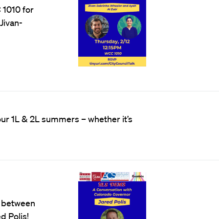
 1010 for
Jivan-
r 1L & 2L summers – whether it’s
n between
d Polis!