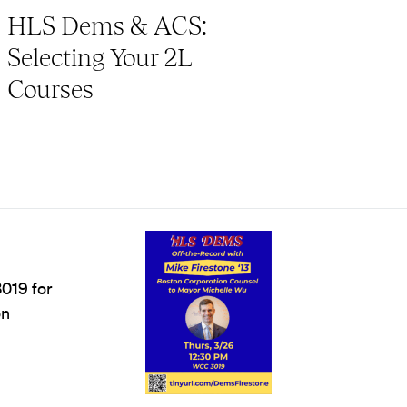
HLS Dems & ACS:
Selecting Your 2L
Courses
019 for
on