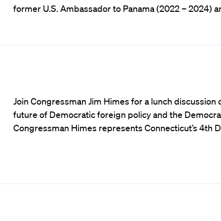
former U.S. Ambassador to Panama (2022 – 2024) an
Join Congressman Jim Himes for a lunch discussion 
future of Democratic foreign policy and the Democrat
Congressman Himes represents Connecticut’s 4th Di