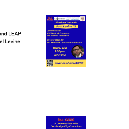
 and LEAP
el Levine