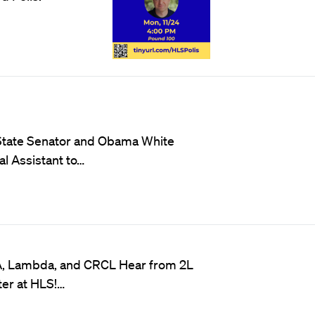
 State Senator and Obama White
l Assistant to…
A, Lambda, and CRCL Hear from 2L
er at HLS!…