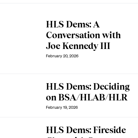
HLS Dems: A
Conversation with
Joe Kennedy III
February 20, 2026
HLS Dems: Deciding
on BSA/HLAB/HLR
February 19, 2026
HLS Dems: Fireside