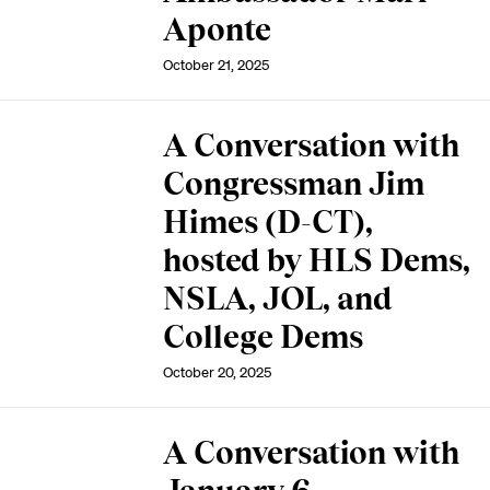
Aponte
October 21, 2025
A Conversation with
Congressman Jim
Himes (D-CT),
hosted by HLS Dems,
NSLA, JOL, and
College Dems
October 20, 2025
A Conversation with