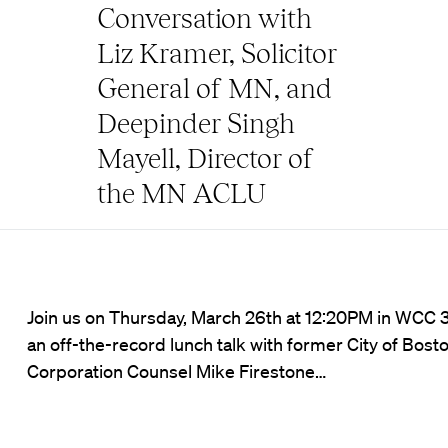
Conversation with
Liz Kramer, Solicitor
General of MN, and
Deepinder Singh
Mayell, Director of
the MN ACLU
Join us on Thursday, March 26th at 12:20PM in WCC 3
an off-the-record lunch talk with former City of Bost
Corporation Counsel Mike Firestone…