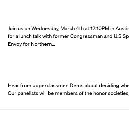
Join us on Wednesday, March 4th at 12:10PM in Austin
for a lunch talk with former Congressman and U.S Sp
Envoy for Northern…
Hear from upperclassmen Dems about deciding whet
Our panelists will be members of the honor societies,