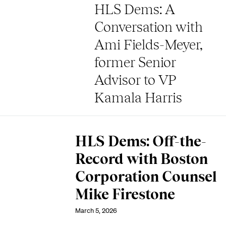
HLS Dems: A
Conversation with
Ami Fields-Meyer,
former Senior
Advisor to VP
Kamala Harris
HLS Dems: Off-the-
Record with Boston
Corporation Counsel
Mike Firestone
March 5, 2026