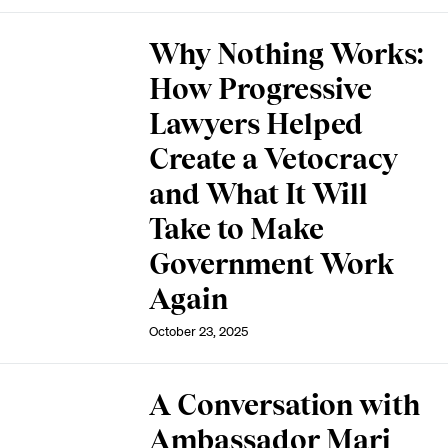
Why Nothing Works:
How Progressive
Lawyers Helped
Create a Vetocracy
and What It Will
Take to Make
Government Work
Again
October 23, 2025
A Conversation with
Ambassador Mari