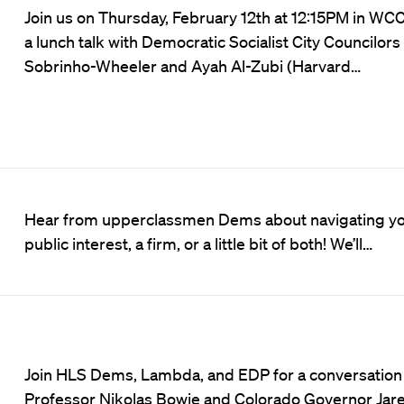
Join us on Thursday, February 12th at 12:15PM in WCC
a lunch talk with Democratic Socialist City Councilors 
Sobrinho-Wheeler and Ayah Al-Zubi (Harvard…
Hear from upperclassmen Dems about navigating you
public interest, a firm, or a little bit of both! We’ll…
Join HLS Dems, Lambda, and EDP for a conversatio
Professor Nikolas Bowie and Colorado Governor Jare