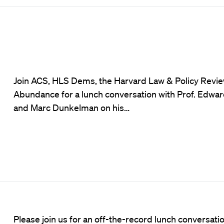
Join ACS, HLS Dems, the Harvard Law & Policy Revie
Abundance for a lunch conversation with Prof. Edwa
and Marc Dunkelman on his…
Please join us for an off-the-record lunch conversa