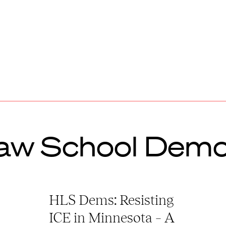
aw School Demo
HLS Dems: Resisting
ICE in Minnesota – A