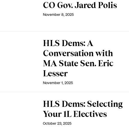
CO Gov. Jared Polis
November 8, 2025
HLS Dems: A
Conversation with
MA State Sen. Eric
Lesser
November 1, 2025
HLS Dems: Selecting
Your 1L Electives
October 23, 2025