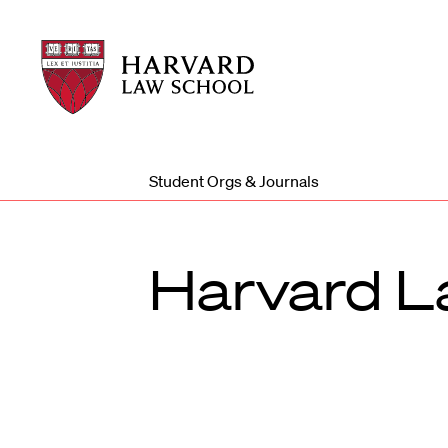
Harvard
Harvard
Law
Law
School
School
shield
Student Orgs & Journals
Harvard L