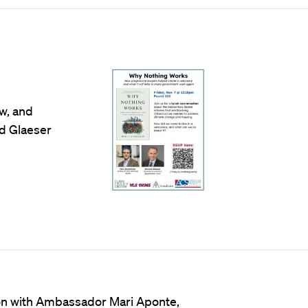
w, and
rd Glaeser
tion with Ambassador Mari Aponte,