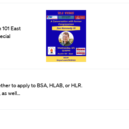
 101 East
ecial
her to apply to BSA, HLAB, or HLR.
 as well…