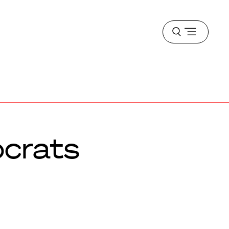
Open
menu
crats