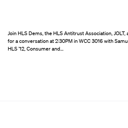
Join HLS Dems, the HLS Antitrust Association, JOLT,
for a conversation at 2:30PM in WCC 3016 with Samu
HLS ’12, Consumer and…