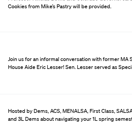
Cookies from Mike’s Pastry will be provided.
Join us for an informal conversation with former MA
House Aide Eric Lesser! Sen. Lesser served as Specia
Hosted by Dems, ACS, MENALSA, First Class, SALS
and 3L Dems about navigating your 1L spring semest