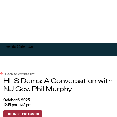
Harvard
Harvard
Open
Law
Law
menu
School
School
shield
Events Calendar
Back to events list
HLS Dems: A Conversation with
NJ Gov. Phil Murphy
October 6, 2025
12:15 pm - 1:15 pm
This event has passed