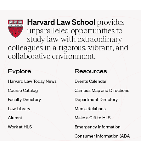
Harvard
Harvard Law School
provides
Law
unparalleled opportunities to
School
study law with extraordinary
home
colleagues in a rigorous, vibrant, and
collaborative environment.
Explore
Resources
Harvard Law Today News
Events Calendar
Course Catalog
Campus Map and Directions
Faculty Directory
Department Directory
Law Library
Media Relations
Alumni
Make a Gift to HLS
Work at HLS
Emergency Information
Consumer Information (ABA