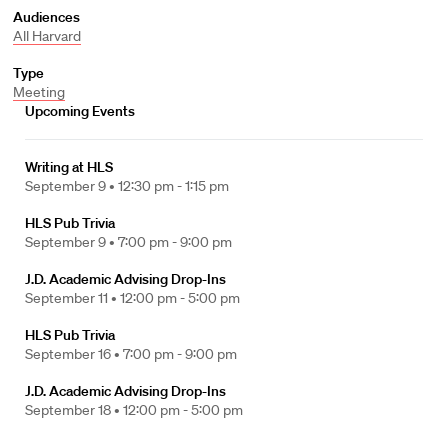
Audiences
All Harvard
Type
Meeting
Upcoming Events
Writing at HLS
September 9 •
12:30 pm - 1:15 pm
HLS Pub Trivia
September 9 •
7:00 pm - 9:00 pm
J.D. Academic Advising Drop-Ins
September 11 •
12:00 pm - 5:00 pm
HLS Pub Trivia
September 16 •
7:00 pm - 9:00 pm
J.D. Academic Advising Drop-Ins
September 18 •
12:00 pm - 5:00 pm