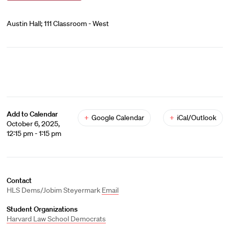
Austin Hall; 111 Classroom - West
Add to Calendar
+
Google Calendar
+
iCal/Outlook
October 6, 2025,
12:15 pm - 1:15 pm
Contact
HLS Dems/Jobim Steyermark
Email
Student Organizations
Harvard Law School Democrats