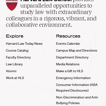
Law
unparalleled opportunities to
School
study law with extraordinary
home
colleagues in a rigorous, vibrant, and
collaborative environment.
Explore
Resources
Harvard Law Today News
Events Calendar
Course Catalog
Campus Map and Directions
Faculty Directory
Department Directory
Law Library
Media Relations
Alumni
Make a Gift to HLS
Work at HLS
Emergency Information
Consumer Information (ABA
Required Disclosures)
Non-Discrimination and Anti-
Bullying Policies