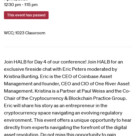
12:30 pm - 1:15 pm
This event has passed
WCC; 1023 Classroom
Join HALB for Day 4 of our conference! Join HALB for an
exclusive fireside chat with Eric Peters moderated by
Kristina Bunting. Eric is the CEO of Coinbase Asset
Management and founder, CEO and CIO of One River Asset
Management. Kristina is a Partner at Paul Weiss and the Co-
Chair of the Cryptocurrency & Blockchain Practice Group.
Eric will share his story as an entrepreneur in the
cryptocurrency space navigating an evolving regulatory
environment. This event offers a unique opportunity to hear
directly from experts navigating the forefront of the digital
asset revolution. Do not miss this opportunity to gain