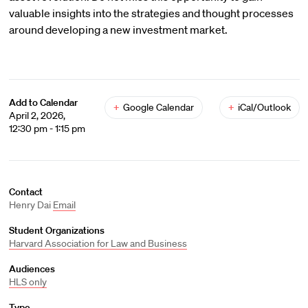
valuable insights into the strategies and thought processes
around developing a new investment market.
Add to Calendar
+
Google Calendar
+
iCal/Outlook
April 2, 2026,
12:30 pm - 1:15 pm
Contact
Henry Dai
Email
Student Organizations
Harvard Association for Law and Business
Audiences
HLS only
Type