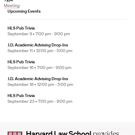
Meeting
Upcoming Events
HLS Pub Trivia
September 9 •
7:00 pm - 9:00 pm
J.D. Academic Advising Drop-Ins
September 11 •
12:00 pm - 5:00 pm
HLS Pub Trivia
September 16 •
7:00 pm - 9:00 pm
J.D. Academic Advising Drop-Ins
September 18 •
12:00 pm - 5:00 pm
HLS Pub Trivia
September 23 •
7:00 pm - 9:00 pm
Harvard
Harvard Law School
provides