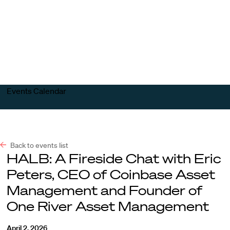
Harvard
Harvard
Open
Law
Law
menu
School
School
shield
Events Calendar
Back to events list
HALB: A Fireside Chat with Eric
Peters, CEO of Coinbase Asset
Management and Founder of
One River Asset Management
April 2, 2026