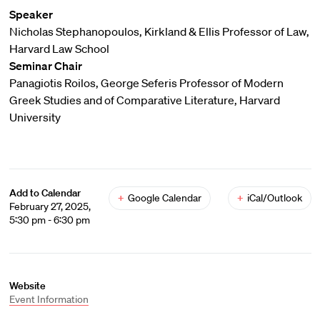
Speaker
Nicholas Stephanopoulos, Kirkland & Ellis Professor of Law,
Harvard Law School
Seminar Chair
Panagiotis Roilos, George Seferis Professor of Modern
Greek Studies and of Comparative Literature, Harvard
University
Add to Calendar
+
Google Calendar
+
iCal/Outlook
February 27, 2025,
5:30 pm - 6:30 pm
Website
Event Information