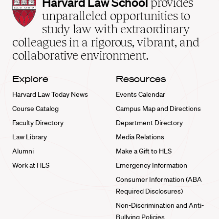
Harvard
Harvard Law School
provides
Law
unparalleled opportunities to
School
study law with extraordinary
home
colleagues in a rigorous, vibrant, and
collaborative environment.
Explore
Resources
Harvard Law Today News
Events Calendar
Course Catalog
Campus Map and Directions
Faculty Directory
Department Directory
Law Library
Media Relations
Alumni
Make a Gift to HLS
Work at HLS
Emergency Information
Consumer Information (ABA
Required Disclosures)
Non-Discrimination and Anti-
Bullying Policies