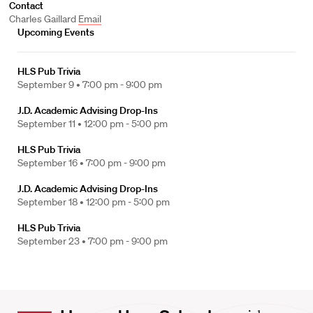
Contact
Charles Gaillard
Email
Upcoming Events
HLS Pub Trivia
September 9 •
7:00 pm - 9:00 pm
J.D. Academic Advising Drop-Ins
September 11 •
12:00 pm - 5:00 pm
HLS Pub Trivia
September 16 •
7:00 pm - 9:00 pm
J.D. Academic Advising Drop-Ins
September 18 •
12:00 pm - 5:00 pm
HLS Pub Trivia
September 23 •
7:00 pm - 9:00 pm