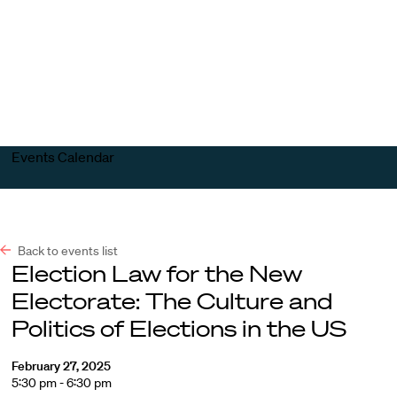
Harvard
Harvard
Open
Law
Law
menu
School
School
shield
Events Calendar
Back to events list
Election Law for the New
Electorate: The Culture and
Politics of Elections in the US
February 27, 2025
5:30 pm - 6:30 pm