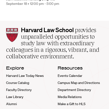
September 18 •
12:00 pm - 5:00 pm
Harvard
Harvard Law School
provides
Law
unparalleled opportunities to
School
study law with extraordinary
home
colleagues in a rigorous, vibrant, and
collaborative environment.
Explore
Resources
Harvard Law Today News
Events Calendar
Course Catalog
Campus Map and Directions
Faculty Directory
Department Directory
Law Library
Media Relations
Alumni
Make a Gift to HLS