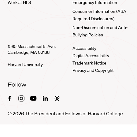
Work at HLS
Emergency Information
Consumer Information (ABA
Required Disclosures)
Non-Discrimination and Anti-
Bullying Policies
1585 Massachusetts Ave.
Accessibility
Cambridge, MA 02138
Digital Accessibility
Trademark Notice
Harvard University
Privacy and Copyright
Follow
Facebook
Instagram
Youtube
Linkedin
Threads
© 2026 The President and Fellows of Harvard College