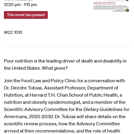
12:20 pm - 1:15 pm
This event has passed
WCC 1010
Poor nutrition is the leading driver of death and disability in
the United States. What gives?
Join the Food Law and Policy Clinic for a conversation with
Dr. Deirdre Tobias, Assistant Professor, Department of
Nutrition, at Harvard T.H. Chan School of Public Health, a
nutrition and obesity epidemiologist, and a member of the
Scientific Advisory Committee for the
Dietary Guidelines for
Americans, 2025-2030.
Dr. Tobias will share details on the
scientific review process, how the Advisory Committee
arrived at their recommendations, and the role of health