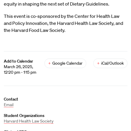
equity in shaping the next set of Dietary Guidelines.
This event is co-sponsored by the Center for Health Law
and Policy Innovation, the Harvard Health Law Society, and
the Harvard Food Law Society.
Add to Calendar
+
Google Calendar
+
iCal/Outlook
March 26, 2025,
12:20 pm - 1:15 pm
Contact
Email
Student Organizations
Harvard Health Law Society