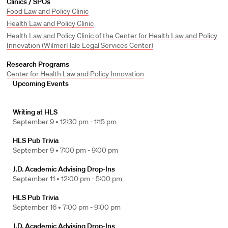
Clinics / SPOs
Food Law and Policy Clinic
Health Law and Policy Clinic
Health Law and Policy Clinic of the Center for Health Law and Policy
Innovation (WilmerHale Legal Services Center)
Research Programs
Center for Health Law and Policy Innovation
Upcoming Events
Writing at HLS
September 9 •
12:30 pm - 1:15 pm
HLS Pub Trivia
September 9 •
7:00 pm - 9:00 pm
J.D. Academic Advising Drop-Ins
September 11 •
12:00 pm - 5:00 pm
HLS Pub Trivia
September 16 •
7:00 pm - 9:00 pm
J.D. Academic Advising Drop-Ins