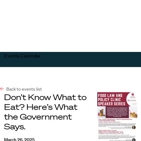
Harvard
Harvard
Open
Law
Law
menu
School
School
shield
Events Calendar
Back to events list
Don’t Know What to
Eat? Here’s What
the Government
Says.
March 26, 2025