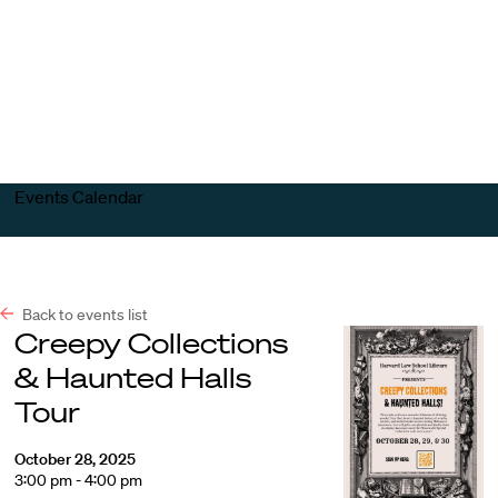
Harvard
Harvard
Open
Law
Law
menu
School
School
shield
Events Calendar
Back to events list
Creepy Collections
& Haunted Halls
Tour
October 28, 2025
3:00 pm - 4:00 pm