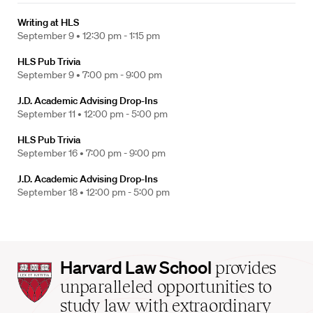
Writing at HLS
September 9 •
12:30 pm - 1:15 pm
HLS Pub Trivia
September 9 •
7:00 pm - 9:00 pm
J.D. Academic Advising Drop-Ins
September 11 •
12:00 pm - 5:00 pm
HLS Pub Trivia
September 16 •
7:00 pm - 9:00 pm
J.D. Academic Advising Drop-Ins
September 18 •
12:00 pm - 5:00 pm
Harvard
Harvard Law School
provides
Law
unparalleled opportunities to
School
study law with extraordinary