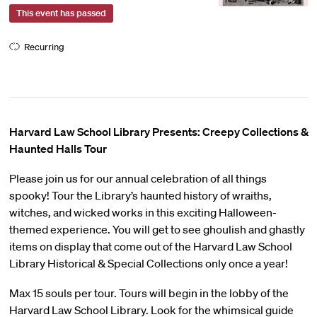
This event has passed
Recurring
Harvard Law School Library Presents: Creepy Collections &
Haunted Halls Tour
Please join us for our annual celebration of all things
spooky! Tour the Library’s haunted history of wraiths,
witches, and wicked works in this exciting Halloween-
themed experience. You will get to see ghoulish and ghastly
items on display that come out of the Harvard Law School
Library Historical & Special Collections only once a year!
Max 15 souls per tour. Tours will begin in the lobby of the
Harvard Law School Library. Look for the whimsical guide