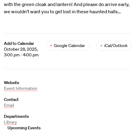
with the green cloak and lantern! And please do arrive early,
we wouldn’t want you to get lost in these haunted halls…
Add to Calendar
+
Google Calendar
+
iCal/Outlook
October 28, 2025,
3:00 pm - 4:00 pm
Website
Event Information
Contact
Email
Departments
Library
Upcoming Events