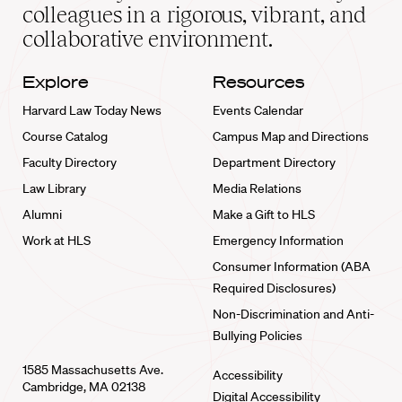
home
colleagues in a rigorous, vibrant, and
collaborative environment.
Explore
Resources
Harvard Law Today News
Events Calendar
Course Catalog
Campus Map and Directions
Faculty Directory
Department Directory
Law Library
Media Relations
Alumni
Make a Gift to HLS
Work at HLS
Emergency Information
Consumer Information (ABA
Required Disclosures)
Non-Discrimination and Anti-
Bullying Policies
1585 Massachusetts Ave.
Accessibility
Cambridge, MA 02138
Digital Accessibility