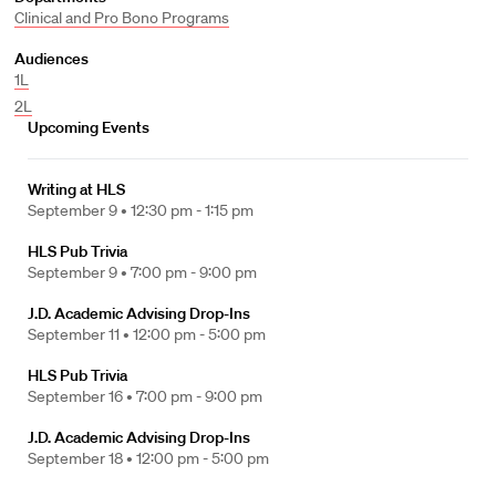
Clinical and Pro Bono Programs
Audiences
1L
2L
Upcoming Events
Writing at HLS
September 9 •
12:30 pm - 1:15 pm
HLS Pub Trivia
September 9 •
7:00 pm - 9:00 pm
J.D. Academic Advising Drop-Ins
September 11 •
12:00 pm - 5:00 pm
HLS Pub Trivia
September 16 •
7:00 pm - 9:00 pm
J.D. Academic Advising Drop-Ins
September 18 •
12:00 pm - 5:00 pm