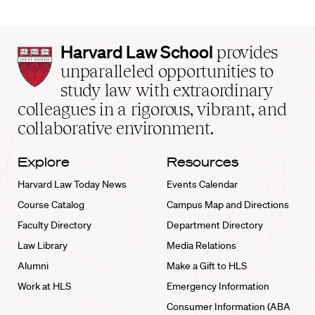
Harvard
Harvard Law School
provides
Law
unparalleled opportunities to
School
study law with extraordinary
home
colleagues in a rigorous, vibrant, and
collaborative environment.
Explore
Resources
Harvard Law Today News
Events Calendar
Course Catalog
Campus Map and Directions
Faculty Directory
Department Directory
Law Library
Media Relations
Alumni
Make a Gift to HLS
Work at HLS
Emergency Information
Consumer Information (ABA