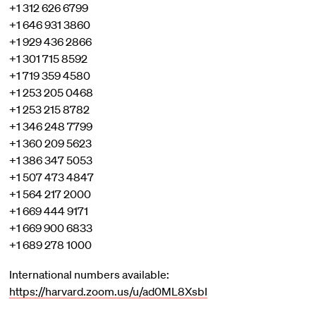
+1 312 626 6799
+1 646 931 3860
+1 929 436 2866
+1 301 715 8592
+1 719 359 4580
+1 253 205 0468
+1 253 215 8782
+1 346 248 7799
+1 360 209 5623
+1 386 347 5053
+1 507 473 4847
+1 564 217 2000
+1 669 444 9171
+1 669 900 6833
+1 689 278 1000
International numbers available:
https://harvard.zoom.us/u/ad0ML8XsbI