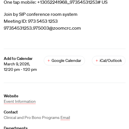
One tap mobile: +13052241968,,97354531253# US
Join by SIP conference room system
Meeting ID: 973 5453 1253
97354531253.975003@zoomcrc.com
Add to Calendar
+
Google Calendar
+
iCal/Outlook
March 9, 2026,
12:20 pm - 1:20 pm
Website
Event Information
Contact
Clinical and Pro Bono Programs
Email
Departments