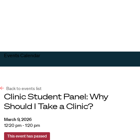
Harvard
Harvard
Open
Law
Law
menu
School
School
shield
Events Calendar
Back to events list
Clinic Student Panel: Why
Should I Take a Clinic?
March 9, 2026
12:20 pm - 1:20 pm
This event has passed