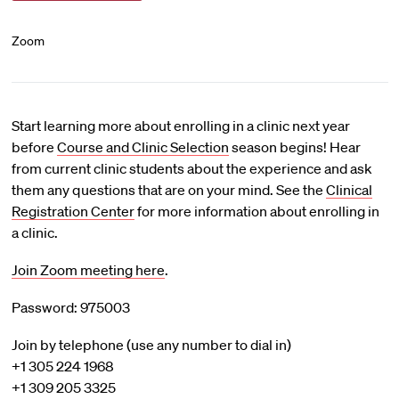
Zoom
Start learning more about enrolling in a clinic next year
before
Course and Clinic Selection
season begins! Hear
from current clinic students about the experience and ask
them any questions that are on your mind. See the
Clinical
Registration Center
for more information about enrolling in
a clinic.
Join Zoom meeting here
.
Password: 975003
Join by telephone (use any number to dial in)
+1 305 224 1968
+1 309 205 3325