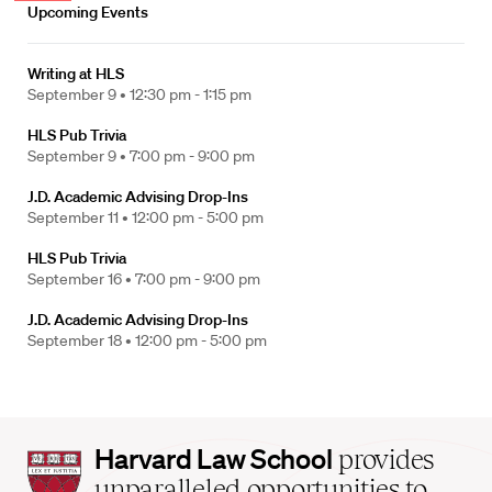
Upcoming Events
Writing at HLS
September 9 •
12:30 pm - 1:15 pm
HLS Pub Trivia
September 9 •
7:00 pm - 9:00 pm
J.D. Academic Advising Drop-Ins
September 11 •
12:00 pm - 5:00 pm
HLS Pub Trivia
September 16 •
7:00 pm - 9:00 pm
J.D. Academic Advising Drop-Ins
September 18 •
12:00 pm - 5:00 pm
Harvard
Harvard Law School
provides
Law
unparalleled opportunities to