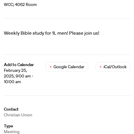
WCC; 4062 Room
Weekly Bible study for 1L men! Please join us!
Add to Calendar
+
Google Calendar
+
iCal/Outlook
February 25,
2025, 9:00 am -
10:00 am
Contact
Christian Union
Type
Meeting