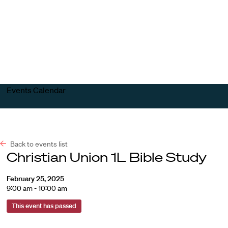
Harvard
Harvard
Open
Law
Law
menu
School
School
shield
Events Calendar
Back to events list
Christian Union 1L Bible Study
February 25, 2025
9:00 am - 10:00 am
This event has passed