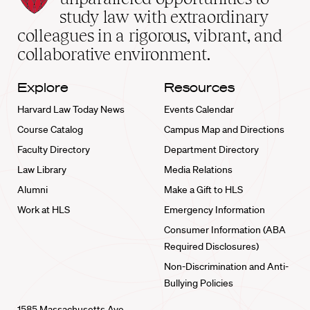
School
study law with extraordinary
home
colleagues in a rigorous, vibrant, and
collaborative environment.
Explore
Resources
Harvard Law Today News
Events Calendar
Course Catalog
Campus Map and Directions
Faculty Directory
Department Directory
Law Library
Media Relations
Alumni
Make a Gift to HLS
Work at HLS
Emergency Information
Consumer Information (ABA
Required Disclosures)
Non-Discrimination and Anti-
Bullying Policies
1585 Massachusetts Ave.