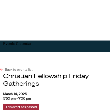
Harvard
Harvard
Open
Law
Law
menu
School
School
shield
Events Calendar
Back to events list
Christian Fellowship Friday
Gatherings
March 14, 2025
5:50 pm - 7:00 pm
This event has passed