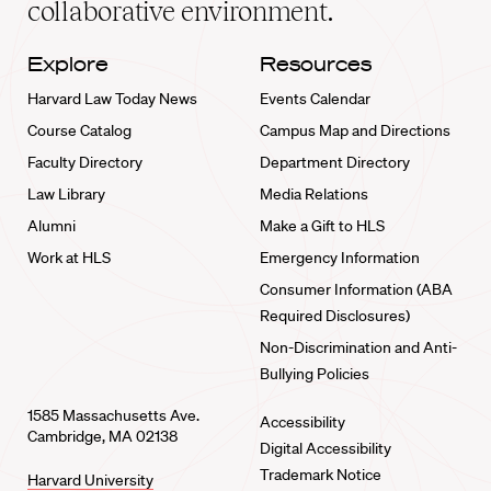
collaborative environment.
Explore
Resources
Harvard Law Today News
Events Calendar
Course Catalog
Campus Map and Directions
Faculty Directory
Department Directory
Law Library
Media Relations
Alumni
Make a Gift to HLS
Work at HLS
Emergency Information
Consumer Information (ABA
Required Disclosures)
Non-Discrimination and Anti-
Bullying Policies
1585 Massachusetts Ave.
Accessibility
Cambridge, MA 02138
Digital Accessibility
Trademark Notice
Harvard University