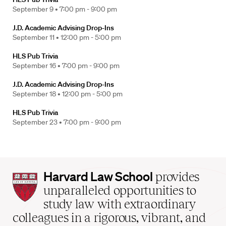
September 9 •
7:00 pm - 9:00 pm
J.D. Academic Advising Drop-Ins
September 11 •
12:00 pm - 5:00 pm
HLS Pub Trivia
September 16 •
7:00 pm - 9:00 pm
J.D. Academic Advising Drop-Ins
September 18 •
12:00 pm - 5:00 pm
HLS Pub Trivia
September 23 •
7:00 pm - 9:00 pm
Harvard
Harvard Law School
provides
Law
unparalleled opportunities to
School
study law with extraordinary
home
colleagues in a rigorous, vibrant, and