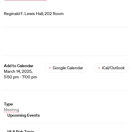
Reginald F. Lewis Hall; 202 Room
Add to Calendar
+
Google Calendar
+
iCal/Outlook
March 14, 2025,
5:50 pm - 7:00 pm
Type
Meeting
Upcoming Events
HLS Pub Trivia