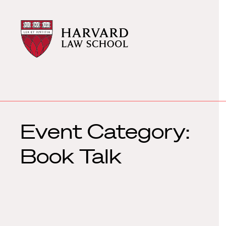
Harvard
Harvard
Law
Law
School
School
shield
Event Category:
Book Talk