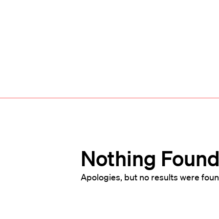
Nothing Foun
Apologies, but no results were foun