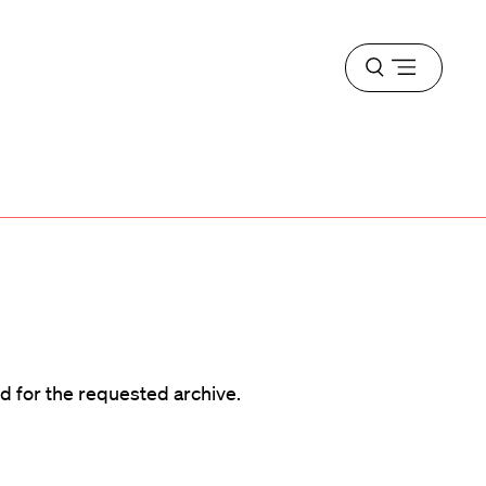
Open
menu
d
d for the requested archive.