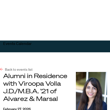
Harvard
Harvard
Open
Law
Law
menu
School
School
shield
Events Calendar
Back to events list
Alumni in Residence
with Viroopa Volla
J.D./M.B.A. ’21 of
Alvarez & Marsal
February 27, 2026