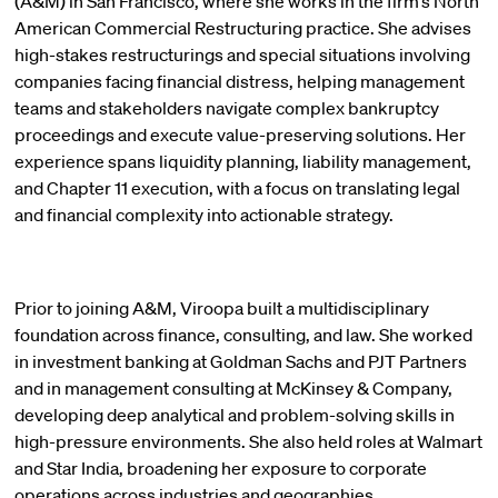
(A&M) in San Francisco, where she works in the firm’s North
American Commercial Restructuring practice. She advises
high-stakes restructurings and special situations involving
companies facing financial distress, helping management
teams and stakeholders navigate complex bankruptcy
proceedings and execute value-preserving solutions. Her
experience spans liquidity planning, liability management,
and Chapter 11 execution, with a focus on translating legal
and financial complexity into actionable strategy.
Prior to joining A&M, Viroopa built a multidisciplinary
foundation across finance, consulting, and law. She worked
in investment banking at Goldman Sachs and PJT Partners
and in management consulting at McKinsey & Company,
developing deep analytical and problem-solving skills in
high-pressure environments. She also held roles at Walmart
and Star India, broadening her exposure to corporate
operations across industries and geographies.