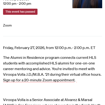
12:00 pm - 2:00 pm
This event has passed
Zoom
Friday, February 27, 2026, from 12:00 p.m.- 2:00 p.m. ET
The Alumni in Residence program connects current HLS
students with accomplished HLS alumni for one-on-one
career mentoring and advice. You’re invited to meet with
Viroopa Volla J.D./M.B.A. ’21 during their virtual office hours.
Sign up for a 20-minute Zoom appointment
.
Viroopa Volla is a Senior Associate at Alvarez & Marsal