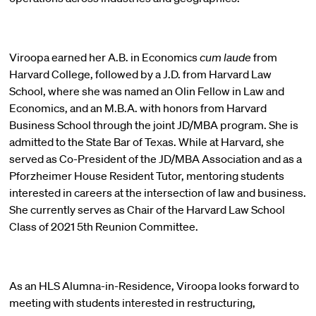
Viroopa earned her A.B. in Economics
cum laude
from
Harvard College, followed by a J.D. from Harvard Law
School, where she was named an Olin Fellow in Law and
Economics, and an M.B.A. with honors from Harvard
Business School through the joint JD/MBA program. She is
admitted to the State Bar of Texas. While at Harvard, she
served as Co-President of the JD/MBA Association and as a
Pforzheimer House Resident Tutor, mentoring students
interested in careers at the intersection of law and business.
She currently serves as Chair of the Harvard Law School
Class of 2021 5th Reunion Committee.
As an HLS Alumna-in-Residence, Viroopa looks forward to
meeting with students interested in restructuring,