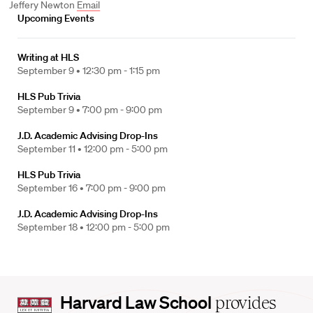
Jeffery Newton
Email
Upcoming Events
Writing at HLS
September 9 •
12:30 pm - 1:15 pm
HLS Pub Trivia
September 9 •
7:00 pm - 9:00 pm
J.D. Academic Advising Drop-Ins
September 11 •
12:00 pm - 5:00 pm
HLS Pub Trivia
September 16 •
7:00 pm - 9:00 pm
J.D. Academic Advising Drop-Ins
September 18 •
12:00 pm - 5:00 pm
Harvard
Harvard Law School
provides