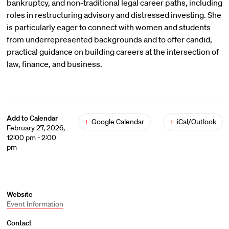
bankruptcy, and non-traditional legal career paths, including
roles in restructuring advisory and distressed investing. She
is particularly eager to connect with women and students
from underrepresented backgrounds and to offer candid,
practical guidance on building careers at the intersection of
law, finance, and business.
Add to Calendar
+
Google Calendar
+
iCal/Outlook
February 27, 2026,
12:00 pm - 2:00
pm
Website
Event Information
Contact