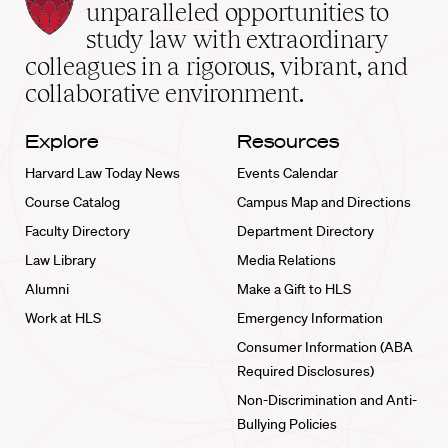
Law
unparalleled opportunities to
School
study law with extraordinary
home
colleagues in a rigorous, vibrant, and
collaborative environment.
Explore
Resources
Harvard Law Today News
Events Calendar
Course Catalog
Campus Map and Directions
Faculty Directory
Department Directory
Law Library
Media Relations
Alumni
Make a Gift to HLS
Work at HLS
Emergency Information
Consumer Information (ABA
Required Disclosures)
Non-Discrimination and Anti-
Bullying Policies