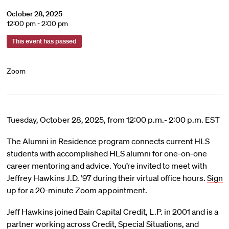
October 28, 2025
12:00 pm - 2:00 pm
This event has passed
Zoom
Tuesday, October 28, 2025, from 12:00 p.m.- 2:00 p.m. EST
The Alumni in Residence program connects current HLS
students with accomplished HLS alumni for one-on-one
career mentoring and advice. You’re invited to meet with
Jeffrey Hawkins J.D. ’97 during their virtual office hours.
Sign
up for a 20-minute Zoom appointment.
Jeff Hawkins joined Bain Capital Credit, L.P. in 2001 and is a
partner working across Credit, Special Situations, and