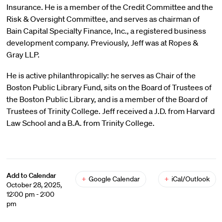
Insurance. He is a member of the Credit Committee and the
Risk & Oversight Committee, and serves as chairman of
Bain Capital Specialty Finance, Inc., a registered business
development company. Previously, Jeff was at Ropes &
Gray LLP.
He is active philanthropically: he serves as Chair of the
Boston Public Library Fund, sits on the Board of Trustees of
the Boston Public Library, and is a member of the Board of
Trustees of Trinity College. Jeff received a J.D. from Harvard
Law School and a B.A. from Trinity College.
Add to Calendar
+
Google Calendar
+
iCal/Outlook
October 28, 2025,
12:00 pm - 2:00
pm