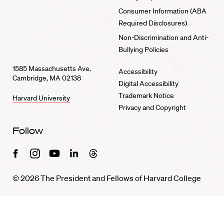
Consumer Information (ABA
Required Disclosures)
Non-Discrimination and Anti-
Bullying Policies
1585 Massachusetts Ave.
Accessibility
Cambridge, MA 02138
Digital Accessibility
Trademark Notice
Harvard University
Privacy and Copyright
Follow
Facebook
Instagram
Youtube
Linkedin
Threads
© 2026 The President and Fellows of Harvard College