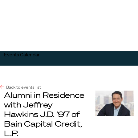
Harvard
Harvard
Open
Law
Law
menu
School
School
shield
Events Calendar
Back to events list
Alumni in Residence
with Jeffrey
Hawkins J.D. ’97 of
Bain Capital Credit,
L.P.