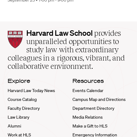
September 23 •
7:00 pm - 9:00 pm
Harvard
Harvard Law School
provides
Law
unparalleled opportunities to
School
study law with extraordinary
home
colleagues in a rigorous, vibrant, and
collaborative environment.
Explore
Resources
Harvard Law Today News
Events Calendar
Course Catalog
Campus Map and Directions
Faculty Directory
Department Directory
Law Library
Media Relations
Alumni
Make a Gift to HLS
Work at HLS
Emergency Information