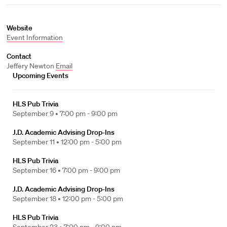
Website
Event Information
Contact
Jeffery Newton
Email
Upcoming Events
HLS Pub Trivia
September 9 •
7:00 pm - 9:00 pm
J.D. Academic Advising Drop-Ins
September 11 •
12:00 pm - 5:00 pm
HLS Pub Trivia
September 16 •
7:00 pm - 9:00 pm
J.D. Academic Advising Drop-Ins
September 18 •
12:00 pm - 5:00 pm
HLS Pub Trivia