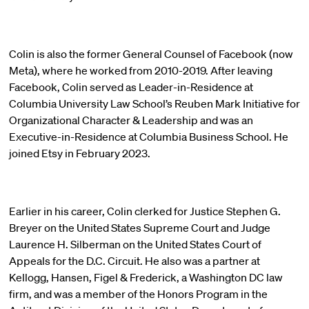
Colin is also the former General Counsel of Facebook (now
Meta), where he worked from 2010-2019. After leaving
Facebook, Colin served as Leader-in-Residence at
Columbia University Law School’s Reuben Mark Initiative for
Organizational Character & Leadership and was an
Executive-in-Residence at Columbia Business School. He
joined Etsy in February 2023.
Earlier in his career, Colin clerked for Justice Stephen G.
Breyer on the United States Supreme Court and Judge
Laurence H. Silberman on the United States Court of
Appeals for the D.C. Circuit. He also was a partner at
Kellogg, Hansen, Figel & Frederick, a Washington DC law
firm, and was a member of the Honors Program in the