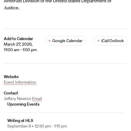
Antitrust Division of the United States Department of
Justice.
Add to Calendar
+
Google Calendar
+
iCal/Outlook
March 27, 2026,
11:00 am - 1:00 pm
Website
Event Information
Contact
Jeffery Newton
Email
Upcoming Events
Writing at HLS
September 9 •
12:30 pm - 1:15 pm