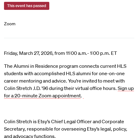
This event has passed
Zoom
Friday, March 27, 2026, from 11:00 a.m.- 1:00 p.m. ET
The Alumni in Residence program connects current HLS
students with accomplished HLS alumni for one-on-one
career mentoring and advice. You’re invited to meet with
Colin Stretch J.D. ’96 during their virtual office hours.
Sign up
for a 20-minute Zoom appointment
.
Colin Stretch is Etsy’s Chief Legal Officer and Corporate
Secretary, responsible for overseeing Etsy’s legal, policy,
and advocacy functions.