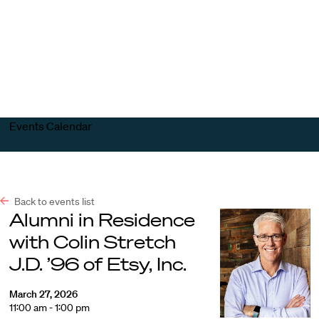
Harvard
Harvard
Open
Law
Law
menu
School
School
shield
Events Calendar
Back to events list
Alumni in Residence
with Colin Stretch
J.D. ’96 of Etsy, Inc.
March 27, 2026
11:00 am - 1:00 pm