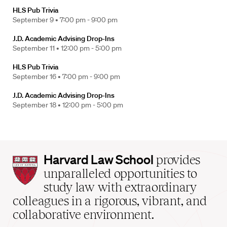
HLS Pub Trivia
September 9 •
7:00 pm - 9:00 pm
J.D. Academic Advising Drop-Ins
September 11 •
12:00 pm - 5:00 pm
HLS Pub Trivia
September 16 •
7:00 pm - 9:00 pm
J.D. Academic Advising Drop-Ins
September 18 •
12:00 pm - 5:00 pm
Harvard
Harvard Law School
provides
Law
unparalleled opportunities to
School
study law with extraordinary
home
colleagues in a rigorous, vibrant, and
collaborative environment.