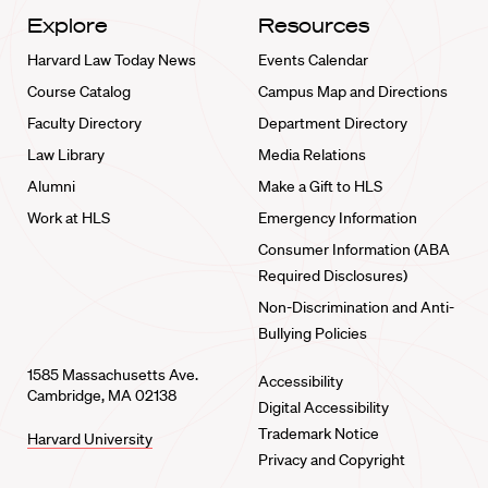
Explore
Resources
Harvard Law Today News
Events Calendar
Course Catalog
Campus Map and Directions
Faculty Directory
Department Directory
Law Library
Media Relations
Alumni
Make a Gift to HLS
Work at HLS
Emergency Information
Consumer Information (ABA
Required Disclosures)
Non-Discrimination and Anti-
Bullying Policies
1585 Massachusetts Ave.
Accessibility
Cambridge, MA 02138
Digital Accessibility
Trademark Notice
Harvard University
Privacy and Copyright