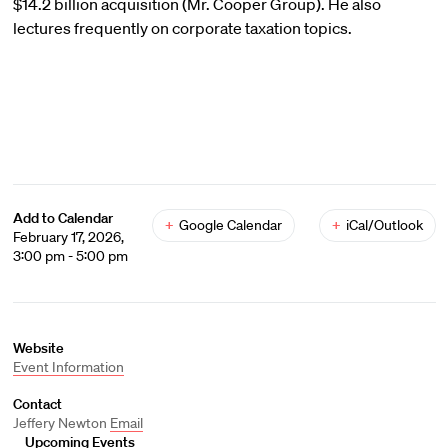
$14.2 billion acquisition (Mr. Cooper Group). He also
lectures frequently on corporate taxation topics.
Add to Calendar
+
Google Calendar
+
iCal/Outlook
February 17, 2026,
3:00 pm - 5:00 pm
Website
Event Information
Contact
Jeffery Newton
Email
Upcoming Events