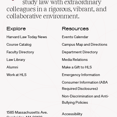
study law with extraordinary
home
colleagues in a rigorous, vibrant, and
collaborative environment.
Explore
Resources
Harvard Law Today News
Events Calendar
Course Catalog
Campus Map and Directions
Faculty Directory
Department Directory
Law Library
Media Relations
Alumni
Make a Gift to HLS
Work at HLS
Emergency Information
Consumer Information (ABA
Required Disclosures)
Non-Discrimination and Anti-
Bullying Policies
1585 Massachusetts Ave.
Accessibility