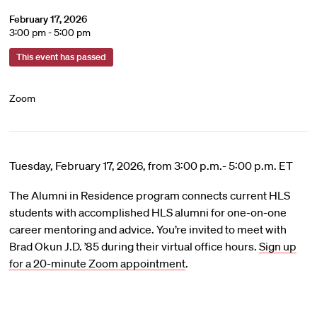
February 17, 2026
3:00 pm - 5:00 pm
This event has passed
Zoom
Tuesday, February 17, 2026, from 3:00 p.m.- 5:00 p.m. ET
The Alumni in Residence program connects current HLS
students with accomplished HLS alumni for one-on-one
career mentoring and advice. You’re invited to meet with
Brad Okun J.D. ’85 during their virtual office hours.
Sign up
for a 20-minute Zoom appointment
.