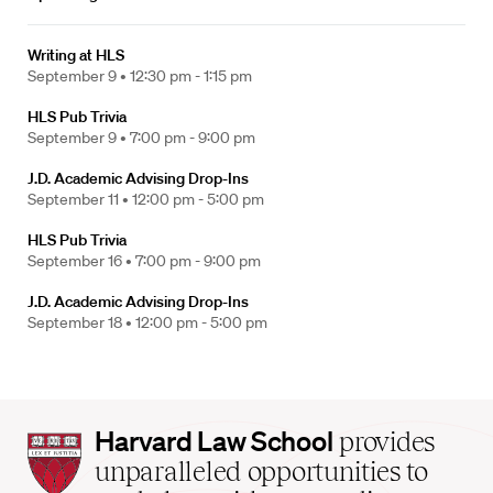
Writing at HLS
September 9 •
12:30 pm - 1:15 pm
HLS Pub Trivia
September 9 •
7:00 pm - 9:00 pm
J.D. Academic Advising Drop-Ins
September 11 •
12:00 pm - 5:00 pm
HLS Pub Trivia
September 16 •
7:00 pm - 9:00 pm
J.D. Academic Advising Drop-Ins
September 18 •
12:00 pm - 5:00 pm
Harvard
Harvard Law School
provides
Law
unparalleled opportunities to
School