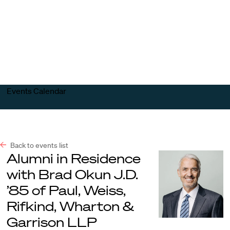
Harvard
Harvard
Open
Law
Law
menu
School
School
shield
Events Calendar
Back to events list
Alumni in Residence
with Brad Okun J.D.
’85 of Paul, Weiss,
Rifkind, Wharton &
Garrison LLP