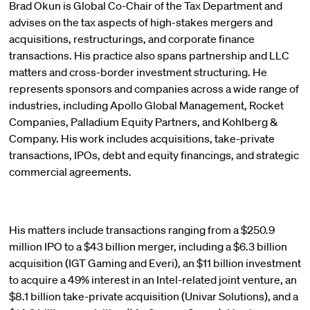
Brad Okun is Global Co-Chair of the Tax Department and
advises on the tax aspects of high-stakes mergers and
acquisitions, restructurings, and corporate finance
transactions. His practice also spans partnership and LLC
matters and cross-border investment structuring. He
represents sponsors and companies across a wide range of
industries, including Apollo Global Management, Rocket
Companies, Palladium Equity Partners, and Kohlberg &
Company. His work includes acquisitions, take-private
transactions, IPOs, debt and equity financings, and strategic
commercial agreements.
His matters include transactions ranging from a $250.9
million IPO to a $43 billion merger, including a $6.3 billion
acquisition (IGT Gaming and Everi), an $11 billion investment
to acquire a 49% interest in an Intel-related joint venture, an
$8.1 billion take-private acquisition (Univar Solutions), and a