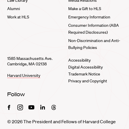
Law Library
Media Relations
Alumni
Make a Gift to HLS
Work at HLS
Emergency Information
Consumer Information (ABA
Required Disclosures)
Non-Discrimination and Anti-
Bullying Policies
1585 Massachusetts Ave.
Accessibility
Cambridge, MA 02138
Digital Accessibility
Trademark Notice
Harvard University
Privacy and Copyright
Follow
Facebook
Instagram
Youtube
Linkedin
Threads
© 2026 The President and Fellows of Harvard College