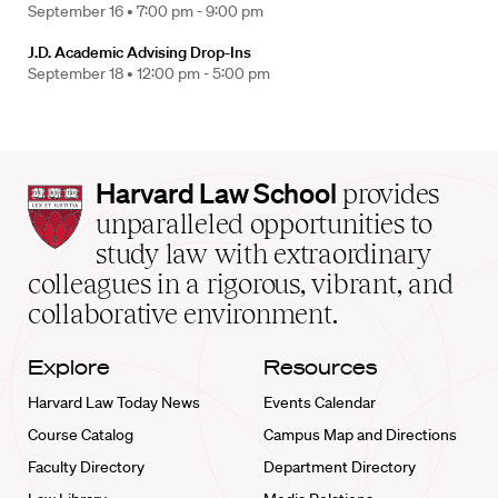
September 16 •
7:00 pm - 9:00 pm
J.D. Academic Advising Drop-Ins
September 18 •
12:00 pm - 5:00 pm
Harvard
Harvard Law School
provides
Law
unparalleled opportunities to
School
study law with extraordinary
home
colleagues in a rigorous, vibrant, and
collaborative environment.
Explore
Resources
Harvard Law Today News
Events Calendar
Course Catalog
Campus Map and Directions
Faculty Directory
Department Directory