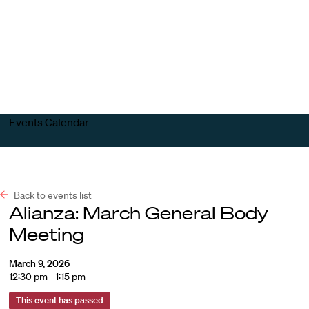
Harvard
Harvard
Open
Law
Law
menu
School
School
shield
Events Calendar
Back to events list
Alianza: March General Body
Meeting
March 9, 2026
12:30 pm - 1:15 pm
This event has passed