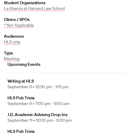
Student Organizations
La Alianza at Harvard Law School
Clinics / SPOs
* Not Applicable
Audiences
HLS only
Type
Meeting
Upcoming Events
Writing at HLS
September 9 •
12:30 pm - 1:15 pm
HLS Pub Trivia
September 9 •
7:00 pm - 9:00 pm
J.D. Academic Advising Drop-Ins
September 11 •
12:00 pm - 5:00 pm
HLS Pub Trivia