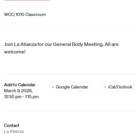
WCC; 1010 Classroom
Join La Alianza for our General Body Meeting. All are
welcome!
Add to Calendar
+
Google Calendar
+
iCal/Outlook
March 9, 2026,
12:30 pm - 1:15 pm
Contact
La Alianza