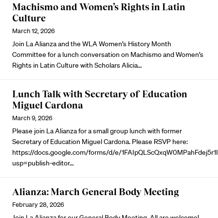
Machismo and Women’s Rights in Latin
Culture
March 12, 2026
Join La Alianza and the WLA Women’s History Month
Committee for a lunch conversation on Machismo and Women’s
Rights in Latin Culture with Scholars Alicia…
Lunch Talk with Secretary of Education
Miguel Cardona
March 9, 2026
Please join La Alianza for a small group lunch with former
Secretary of Education Miguel Cardona. Please RSVP here:
https://docs.google.com/forms/d/e/1FAIpQLScQxqW0MPahFdej5r
usp=publish-editor…
Alianza: March General Body Meeting
February 28, 2026
Join La Alianza for our General Body Meeting. All are welcome!…