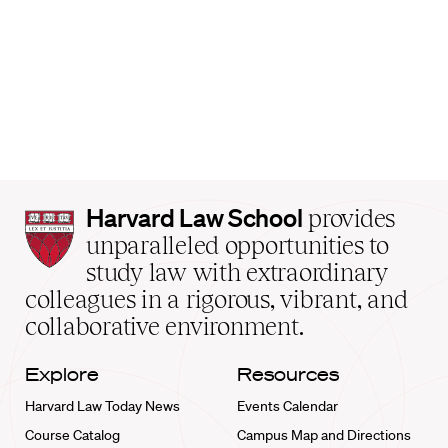
Harvard
Harvard Law School
provides
Law
unparalleled opportunities to
School
study law with extraordinary
home
colleagues in a rigorous, vibrant, and
collaborative environment.
Explore
Resources
Harvard Law Today News
Events Calendar
Course Catalog
Campus Map and Directions