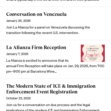
Conversation on Venezuela
January 26, 2026
Join La Alianza for a panel on Venezuela discussing the
transition following the recent U.S. intervention.
La Alianza Firm Reception
January 7, 2026
La Alianza is excited to announce that its
annual Firm Reception will take place on Jan. 29, 2026, from 7:00
pm–9:00 pm at Barcelona Wine…
The Modern State of ICE & Immigration
Enforcement Event Registration
October 23, 2025
Join us for a conversation on due process and the legal
implications of the modern ICE and Immigration Enforcement