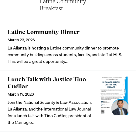
Latine Community
Breakfast
Latine Community Dinner
March 23, 2026
La Alianza is hosting a Latine community dinner to promote
community building across students, faculty, and staff at HLS.
This will be a great opportunity…
Lunch Talk with Justice Tino
Cuéllar
March 17, 2026
Join the National Security & Law Association,
La Alianza, and the International Law Journal
for a lunch talk with Tino Cuéllar, president of
the Carnegie…