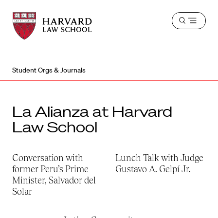
Harvard
Harvard
Open
Law
Law
menu
School
School
shield
Student Orgs & Journals
La Alianza at Harvard
Law School
Conversation with
Lunch Talk with Judge
former Peru’s Prime
Gustavo A. Gelpí Jr.
Minister, Salvador del
Solar