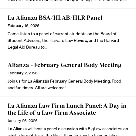
La Alianza BSA/HLAB/HLR Panel
February 16, 2026
Come listen to a panel of current students on the Board of
Student Advisors, the Harvard Law Review, and the Harvard
Legal Aid Bureau to…
Alianza – February General Body Meeting
February 2, 2026
Join us for La Alianza’s February General Body Meeting. Food
and fun times. All are welcome!…
La Alianza Law Firm Lunch Panel: A Day in
the Life of a Law Firm Associate
January 26, 2026
La Alianza will host a panel discussion with BigLaw associates on
what a typical day in the life at their firm and in their practice…