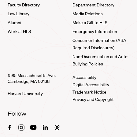
Faculty Directory
Department Directory
Law Library
Media Relations
Alumni
Make a Gift to HLS
Work at HLS
Emergency Information
Consumer Information (ABA
Required Disclosures)
Non-Discrimination and Anti-
Bullying Policies
1585 Massachusetts Ave.
Accessibility
Cambridge, MA 02138
Digital Accessibility
Trademark Notice
Harvard University
Privacy and Copyright
Follow
Facebook
Instagram
Youtube
Linkedin
Threads