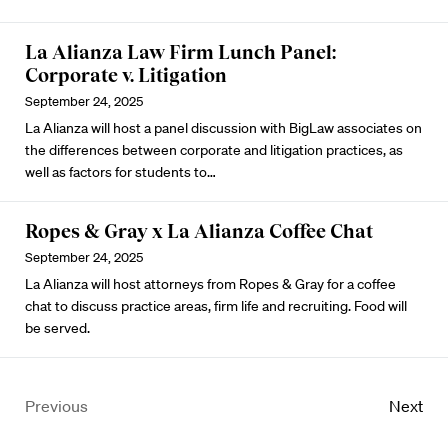
La Alianza Law Firm Lunch Panel:
Corporate v. Litigation
September 24, 2025
La Alianza will host a panel discussion with BigLaw associates on
the differences between corporate and litigation practices, as
well as factors for students to…
Ropes & Gray x La Alianza Coffee Chat
September 24, 2025
La Alianza will host attorneys from Ropes & Gray for a coffee
chat to discuss practice areas, firm life and recruiting. Food will
be served.
Previous
Next