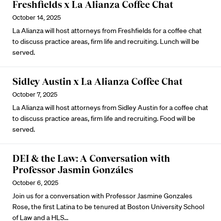
Freshfields x La Alianza Coffee Chat
October 14, 2025
La Alianza will host attorneys from Freshfields for a coffee chat
to discuss practice areas, firm life and recruiting. Lunch will be
served.
Sidley Austin x La Alianza Coffee Chat
October 7, 2025
La Alianza will host attorneys from Sidley Austin for a coffee chat
to discuss practice areas, firm life and recruiting. Food will be
served.
DEI & the Law: A Conversation with
Professor Jasmin Gonzáles
October 6, 2025
Join us for a conversation with Professor Jasmine Gonzales
Rose, the first Latina to be tenured at Boston University School
of Law and a HLS…