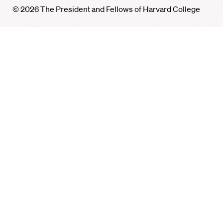
© 2026 The President and Fellows of Harvard College