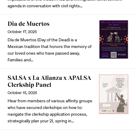
agenda in conversation with civil rights…
Dia de Muertos
October 17, 2025
Día de Muertos (Day of the Dead) is a
Mexican tradition that honors the memory of
our loved ones who have passed away.
Families and…
SALSA x La Alianza x APALSA
Clerkship Panel
October 15, 2025
Hear from members of various affinity groups
who have secured clerkships on how to:
navigate the clerkship application process,
strategically plan your 2L spring in…