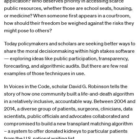
application? Who deserves priority in accessing scarce
public resources, whether those are school seats, housing,
or medicine? When someone first appears in a courtroom,
how should their freedom be weighed against the risks they
might pose to others?
Today policymakers and scholars are seeking better ways to
share the moral decisionmaking within high stakes software
— exploring ideas like public participation, transparency,
forecasting, and algorithmic audits. But there are few real
examples of those techniques in use.
In Voices in the Code, scholar
David
G.
Robinson
tells the
story of how one community built a life-and-death algorithm
in a relatively inclusive, accountable way. Between 2004 and
2014, a diverse group of patients, surgeons, clinicians, data
scientists, public officials and advocates collaborated and
compromised to build a new transplant matching algorithm
– a system to offer donated kidneys to particular patients
from the U.S. national waiting list.