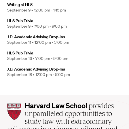
Writing at HLS
September 9 •
12:30 pm - 1:15 pm
HLS Pub Trivia
September 9 •
7:00 pm - 9:00 pm
J.D. Academic Advising Drop-Ins
September 11 •
12:00 pm - 5:00 pm
HLS Pub Trivia
September 16 •
7:00 pm - 9:00 pm
J.D. Academic Advising Drop-Ins
September 18 •
12:00 pm - 5:00 pm
Harvard
Harvard Law School
provides
Law
unparalleled opportunities to
School
study law with extraordinary
home