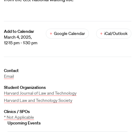
Add to Calendar
+
Google Calendar
+
iCal/Outlook
March 4, 2025,
12:15 pm - 1:30 pm
Contact
Email
Student Organizations
Harvard Journal of Law and Technology
Harvard Law and Technology Society
Clinics / SPOs
* Not Applicable
Upcoming Events