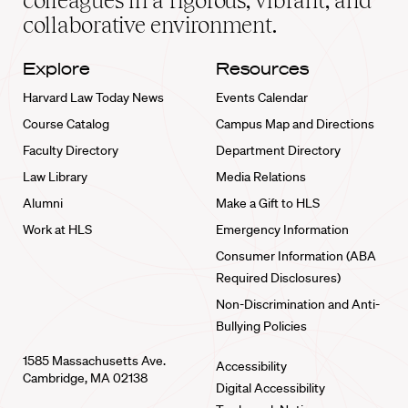
colleagues in a rigorous, vibrant, and
collaborative environment.
Explore
Resources
Harvard Law Today News
Events Calendar
Course Catalog
Campus Map and Directions
Faculty Directory
Department Directory
Law Library
Media Relations
Alumni
Make a Gift to HLS
Work at HLS
Emergency Information
Consumer Information (ABA
Required Disclosures)
Non-Discrimination and Anti-
Bullying Policies
1585 Massachusetts Ave.
Accessibility
Cambridge, MA 02138
Digital Accessibility