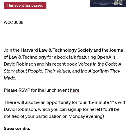
This event has passed
WCC 3038
Join the
Harvard Law & Technology Society
and the
Journal
of Law & Technology
for a book talk featuring OpenAI’s
David Robinson and his recent book
Voices in the Code: A
Story about People, Their Values, and the Algorithm They
Made
.
Please RSVP for the lunch event
here
.
There will also be an opportunity for four, 15-minute 1:1s with
David Robinson, which you can signup for
here
! (You’ll be
notified of your participation on Monday evening)
Speaker Bio: