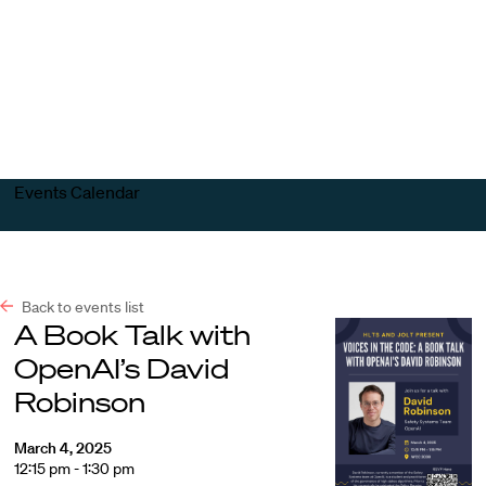
Harvard
Harvard
Open
Law
Law
menu
School
School
shield
Events Calendar
Back to events list
A Book Talk with
OpenAI’s David
Robinson
March 4, 2025
12:15 pm - 1:30 pm