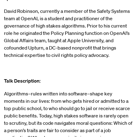
David Robinson, currently a member of the Safety Systems
team at OpenAI, is a student and practitioner of the
governance of high stakes algorithms. Prior to his current
role he originated the Policy Planning function on OpenAI’s
Global Affairs team, taught at Apple University, and
cofounded Upturn, a DC-based nonprofit that brings
technical expertise to civil rights policy advocacy.
Talk Description:
Algorithms–rules written into software–shape key
moments in our lives: from who gets hired or admitted to a
top public school, to who should go to jail or receive scarce
public benefits. Today, high stakes software is rarely open
to scrutiny, but its code navigates moral questions: Which of
a person’s traits are fair to consider as part of a job