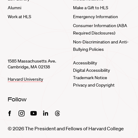
Alumni
Make a Gift to HLS
Work at HLS
Emergency Information
Consumer Information (ABA
Required Disclosures)
Non-Discrimination and Anti-
Bullying Policies
1585 Massachusetts Ave.
Accessibility
Cambridge, MA 02138
Digital Accessibility
Trademark Notice
Harvard University
Privacy and Copyright
Follow
Facebook
Instagram
Youtube
Linkedin
Threads
© 2026 The President and Fellows of Harvard College