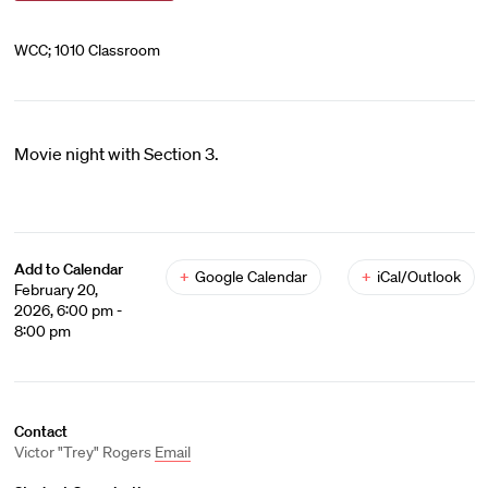
WCC; 1010 Classroom
Movie night with Section 3.
Add to Calendar
+
Google Calendar
+
iCal/Outlook
February 20,
2026, 6:00 pm -
8:00 pm
Contact
Victor "Trey" Rogers
Email