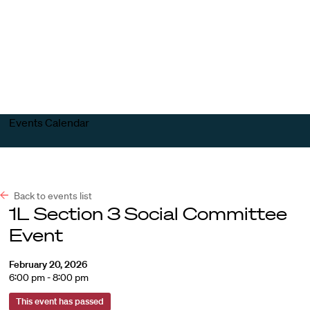
Harvard
Harvard
Open
Law
Law
menu
School
School
shield
Events Calendar
Back to events list
1L Section 3 Social Committee
Event
February 20, 2026
6:00 pm - 8:00 pm
This event has passed