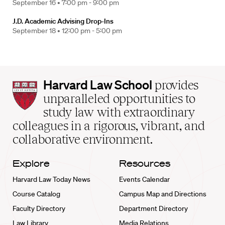
September 16 •
7:00 pm - 9:00 pm
J.D. Academic Advising Drop-Ins
September 18 •
12:00 pm - 5:00 pm
Harvard
Harvard Law School
provides
Law
unparalleled opportunities to
School
study law with extraordinary
home
colleagues in a rigorous, vibrant, and
collaborative environment.
Explore
Resources
Harvard Law Today News
Events Calendar
Course Catalog
Campus Map and Directions
Faculty Directory
Department Directory
Law Library
Media Relations