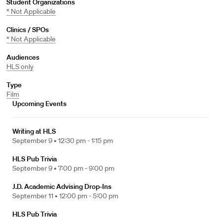
Student Organizations
* Not Applicable
Clinics / SPOs
* Not Applicable
Audiences
HLS only
Type
Film
Upcoming Events
Writing at HLS
September 9 •
12:30 pm - 1:15 pm
HLS Pub Trivia
September 9 •
7:00 pm - 9:00 pm
J.D. Academic Advising Drop-Ins
September 11 •
12:00 pm - 5:00 pm
HLS Pub Trivia