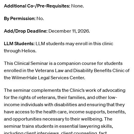
Additional Co-/Pre-Requisites:
None.
By Permission:
No.
Add/Drop Deadline:
December 11, 2026.
LLM Students:
LLM students may enroll in this clinic
through Helios.
This Clinical Seminar is a companion course for students
enrolled in the Veterans Law and Disability Benefits Clinic of
the WilmerHale Legal Services Center.
The seminar complements the Clinic’s work of advocating
for the rights of veterans, their families, and other low-
income individuals with disabilities and ensuring that they
have access to the health care, income supports, benefits,
and opportunities necessary to their wellbeing. The
seminar trains students in essential lawyering skills,
including client interviews, client counseling, fact