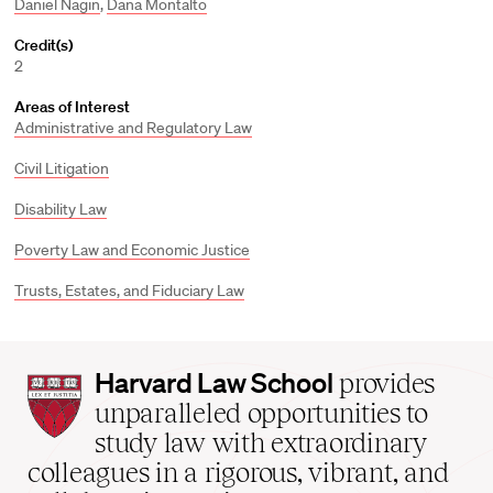
Daniel Nagin
,
Dana Montalto
Credit(s)
2
Areas of Interest
Administrative and Regulatory Law
Civil Litigation
Disability Law
Poverty Law and Economic Justice
Trusts, Estates, and Fiduciary Law
Harvard
Harvard Law School
provides
Law
unparalleled opportunities to
School
study law with extraordinary
home
colleagues in a rigorous, vibrant, and