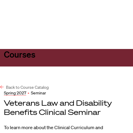
Harvard
Harvard
Open
Law
Law
menu
School
School
shield
Courses
Back to Course Catalog
Spring 2027
•
Seminar
Veterans Law and Disability
Benefits Clinical Seminar
To learn more about the Clinical Curriculum and