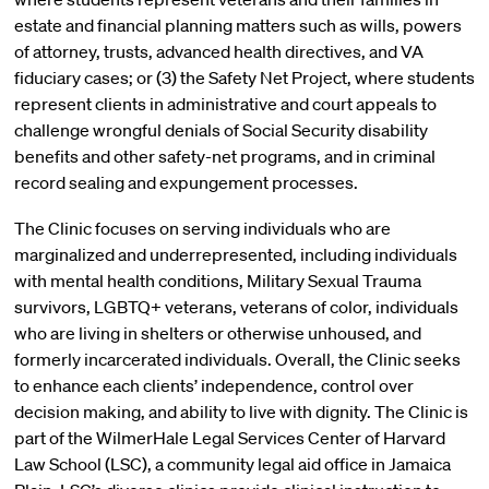
estate and financial planning matters such as wills, powers
of attorney, trusts, advanced health directives, and VA
fiduciary cases; or (3) the Safety Net Project, where students
represent clients in administrative and court appeals to
challenge wrongful denials of Social Security disability
benefits and other safety-net programs, and in criminal
record sealing and expungement processes.
The Clinic focuses on serving individuals who are
marginalized and underrepresented, including individuals
with mental health conditions, Military Sexual Trauma
survivors, LGBTQ+ veterans, veterans of color, individuals
who are living in shelters or otherwise unhoused, and
formerly incarcerated individuals. Overall, the Clinic seeks
to enhance each clients’ independence, control over
decision making, and ability to live with dignity. The Clinic is
part of the WilmerHale Legal Services Center of Harvard
Law School (LSC), a community legal aid office in Jamaica