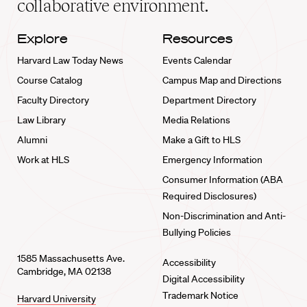
collaborative environment.
Explore
Resources
Harvard Law Today News
Events Calendar
Course Catalog
Campus Map and Directions
Faculty Directory
Department Directory
Law Library
Media Relations
Alumni
Make a Gift to HLS
Work at HLS
Emergency Information
Consumer Information (ABA
Required Disclosures)
Non-Discrimination and Anti-
Bullying Policies
1585 Massachusetts Ave.
Accessibility
Cambridge, MA 02138
Digital Accessibility
Trademark Notice
Harvard University