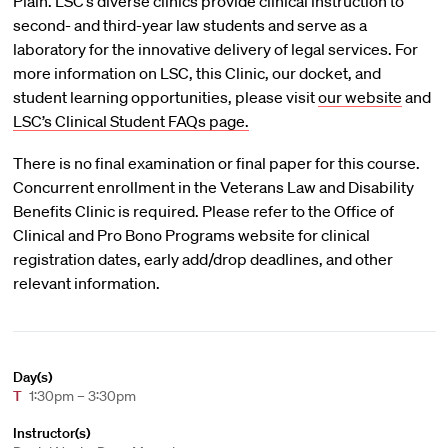
Plain. LSC’s diverse clinics provide clinical instruction to
second- and third-year law students and serve as a
laboratory for the innovative delivery of legal services. For
more information on LSC, this Clinic, our docket, and
student learning opportunities, please visit
our website
and
LSC’s Clinical Student FAQs page.
There is no final examination or final paper for this course.
Concurrent enrollment in the Veterans Law and Disability
Benefits Clinic is required. Please refer to the Office of
Clinical and Pro Bono Programs website for clinical
registration dates, early add/drop deadlines, and other
relevant information.
Day(s)
T
1:30pm – 3:30pm
Instructor(s)