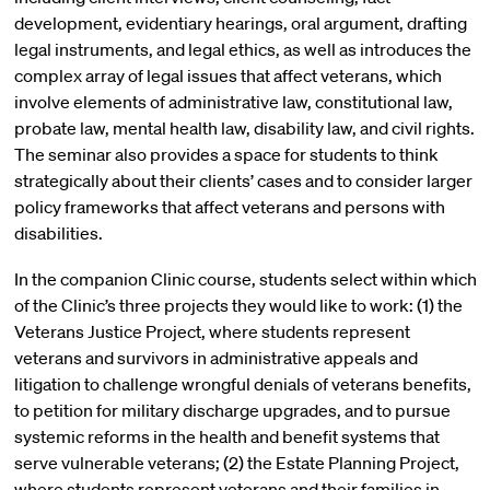
development, evidentiary hearings, oral argument, drafting
legal instruments, and legal ethics, as well as introduces the
complex array of legal issues that affect veterans, which
involve elements of administrative law, constitutional law,
probate law, mental health law, disability law, and civil rights.
The seminar also provides a space for students to think
strategically about their clients’ cases and to consider larger
policy frameworks that affect veterans and persons with
disabilities.
In the companion Clinic course, students select within which
of the Clinic’s three projects they would like to work: (1) the
Veterans Justice Project, where students represent
veterans and survivors in administrative appeals and
litigation to challenge wrongful denials of veterans benefits,
to petition for military discharge upgrades, and to pursue
systemic reforms in the health and benefit systems that
serve vulnerable veterans; (2) the Estate Planning Project,
where students represent veterans and their families in