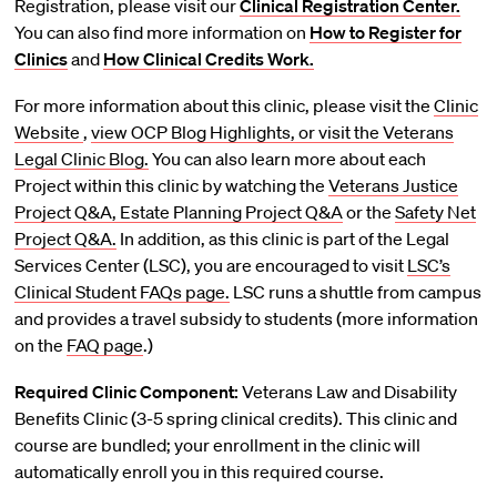
Registration, please visit our
Clinical Registration Center.
You can also find more information on
How to Register for
Clinics
and
How Clinical Credits Work.
For more information about this clinic, please visit the
Clinic
Website
,
view OCP Blog Highlights, or visit the
Veterans
Legal Clinic Blog.
You can also learn more about each
Project within this clinic by watching the
Veterans Justice
Project Q&A,
Estate Planning Project Q&A
or the
Safety Net
Project Q&A.
In addition, as this clinic is part of the Legal
Services Center (LSC), you are encouraged to visit
LSC’s
Clinical Student FAQs page.
LSC runs a shuttle from campus
and provides a travel subsidy to students (more information
on the
FAQ page
.)
Required Clinic Component:
Veterans Law and Disability
Benefits Clinic (3-5 spring clinical credits). This clinic and
course are bundled; your enrollment in the clinic will
automatically enroll you in this required course.