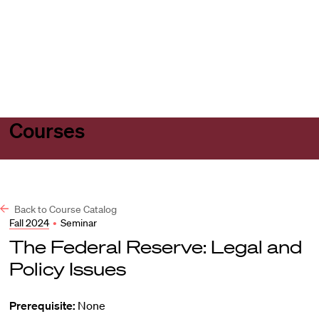
Harvard
Harvard
Open
Law
Law
menu
School
School
shield
Courses
Back to Course Catalog
Fall 2024
•
Seminar
The Federal Reserve: Legal and
Policy Issues
Prerequisite:
None