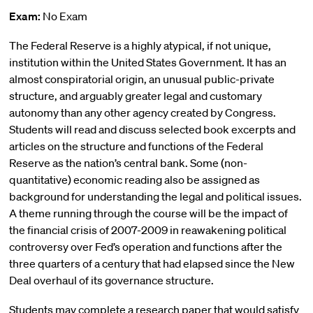
Exam:
No Exam
The Federal Reserve is a highly atypical, if not unique,
institution within the United States Government. It has an
almost conspiratorial origin, an unusual public-private
structure, and arguably greater legal and customary
autonomy than any other agency created by Congress.
Students will read and discuss selected book excerpts and
articles on the structure and functions of the Federal
Reserve as the nation’s central bank. Some (non-
quantitative) economic reading also be assigned as
background for understanding the legal and political issues.
A theme running through the course will be the impact of
the financial crisis of 2007-2009 in reawakening political
controversy over Fed’s operation and functions after the
three quarters of a century that had elapsed since the New
Deal overhaul of its governance structure.
Students may complete a research paper that would satisfy