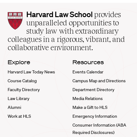
Harvard
Harvard Law School
provides
Law
unparalleled opportunities to
School
study law with extraordinary
home
colleagues in a rigorous, vibrant, and
collaborative environment.
Explore
Resources
Harvard Law Today News
Events Calendar
Course Catalog
Campus Map and Directions
Faculty Directory
Department Directory
Law Library
Media Relations
Alumni
Make a Gift to HLS
Work at HLS
Emergency Information
Consumer Information (ABA
Required Disclosures)