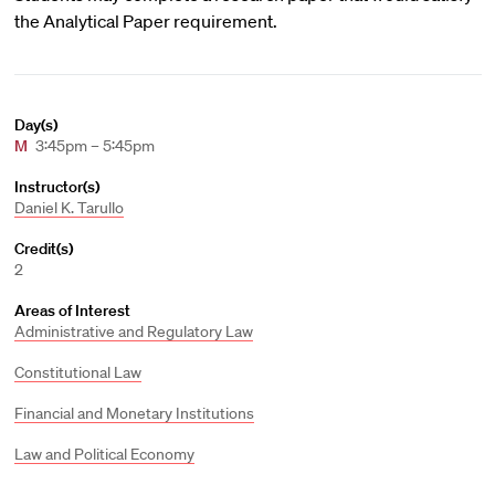
the Analytical Paper requirement.
Day(s)
M
3:45pm – 5:45pm
Instructor(s)
Daniel K. Tarullo
Credit(s)
2
Areas of Interest
Administrative and Regulatory Law
Constitutional Law
Financial and Monetary Institutions
Law and Political Economy