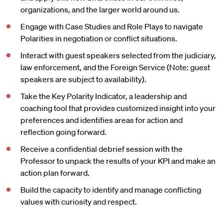
organizations, and the larger world around us.
Engage with Case Studies and Role Plays to navigate
Polarities in negotiation or conflict situations.
Interact with guest speakers selected from the judiciary,
law enforcement, and the Foreign Service (Note: guest
speakers are subject to availability).
Take the Key Polarity Indicator, a leadership and
coaching tool that provides customized insight into your
preferences and identifies areas for action and
reflection going forward.
Receive a confidential debrief session with the
Professor to unpack the results of your KPI and make an
action plan forward.
Build the capacity to identify and manage conflicting
values with curiosity and respect.