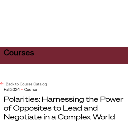
Harvard
Harvard
Open
Law
Law
menu
School
School
shield
Courses
Back to Course Catalog
Fall 2024
•
Course
Polarities: Harnessing the Power
of Opposites to Lead and
Negotiate in a Complex World