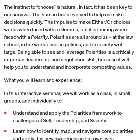
The instinct to “choose” is natural. In fact, it has been key to
our survival. The human brain evolved to help us make
decisions quickly. The impulse to make Either/Or choices
works when faced with a dilemma, but it is limiting when
faced with a
Polarity
. Polarities are all around us – at the law
school, in the workplace, in politics, and in society writ-
large. Being able to see and leverage Polarities is a critically
important leadership and negotiation skill, because it will
help you to understand and incorporate competing values.
What you will learn and experience:
In this interactive seminar, we will work as a class, in small
groups, and individually to:
Understand and apply the Polarities framework to
challenges of Self, Leadership, and Society.
Learn how to identify, map, and navigate core polarities
and apply this new awareness in our own lives,