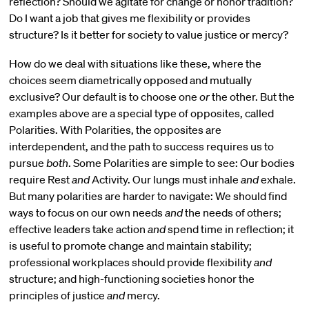
reflection? Should we agitate for change or honor tradition?
Do I want a job that gives me flexibility or provides
structure? Is it better for society to value justice or mercy?
How do we deal with situations like these, where the
choices seem diametrically opposed and mutually
exclusive? Our default is to choose one
or
the other. But the
examples above are a special type of opposites, called
Polarities. With Polarities, the opposites are
interdependent, and the path to success requires us to
pursue
both
. Some Polarities are simple to see: Our bodies
require Rest
and
Activity. Our lungs must inhale
and
exhale.
But many polarities are harder to navigate: We should find
ways to focus on our own needs
and
the needs of others;
effective leaders take action
and
spend time in reflection; it
is useful to promote change and maintain stability;
professional workplaces should provide flexibility
and
structure; and high-functioning societies honor the
principles of justice
and
mercy.