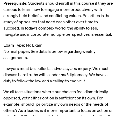
Prerequisite:
Students should enroll in this course if they are
curious to learn how to engage more productively with
strongly held beliefs and conflicting values. Polarities is the
study of opposites that need each other over time to
succeed. In today’s complex world, the ability to see,
navigate and incorporate multiple perspectives is essential.
Exam Type:
No Exam
No final paper. See details below regarding weekly
assignments.
Lawyers must be skilled at advocacy
and
inquiry. We must
discuss hard truths with candor
and
diplomacy. We have a
duty to follow the law
and
a calling to evolve it.
We all face situations where our choices feel diametrically
opposed, yet neither option is sufficient on its own. For
example, should I prioritize my own needs or the needs of
others? As a leader, is it more important to focus on action or