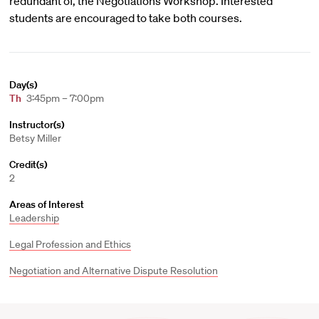
redundant of, the Negotiations Workshop. Interested
students are encouraged to take both courses.
Day(s)
Th
3:45pm – 7:00pm
Instructor(s)
Betsy Miller
Credit(s)
2
Areas of Interest
Leadership
Legal Profession and Ethics
Negotiation and Alternative Dispute Resolution