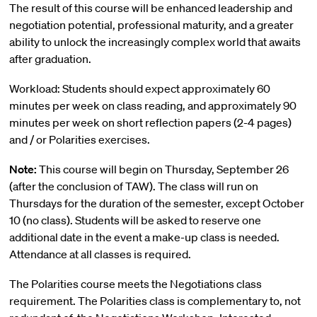
The result of this course will be enhanced leadership and
negotiation potential, professional maturity, and a greater
ability to unlock the increasingly complex world that awaits
after graduation.
Workload: Students should expect approximately 60
minutes per week on class reading, and approximately 90
minutes per week on short reflection papers (2-4 pages)
and / or Polarities exercises.
Note:
This course will begin on Thursday, September 26
(after the conclusion of TAW). The class will run on
Thursdays for the duration of the semester, except October
10 (no class). Students will be asked to reserve one
additional date in the event a make-up class is needed.
Attendance at all classes is required.
The Polarities course meets the Negotiations class
requirement. The Polarities class is complementary to, not