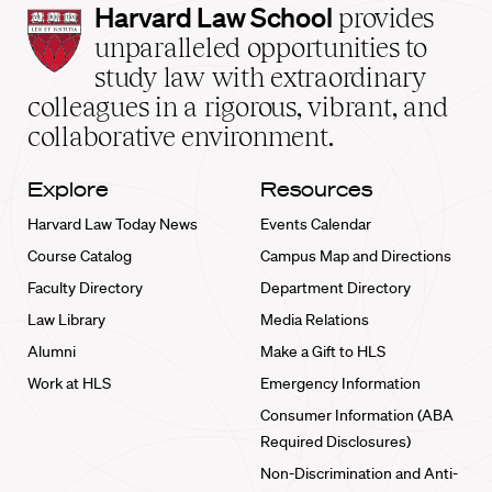
Harvard
Harvard Law School
provides
Law
unparalleled opportunities to
School
study law with extraordinary
home
colleagues in a rigorous, vibrant, and
collaborative environment.
Explore
Resources
Harvard Law Today News
Events Calendar
Course Catalog
Campus Map and Directions
Faculty Directory
Department Directory
Law Library
Media Relations
Alumni
Make a Gift to HLS
Work at HLS
Emergency Information
Consumer Information (ABA
Required Disclosures)
Non-Discrimination and Anti-