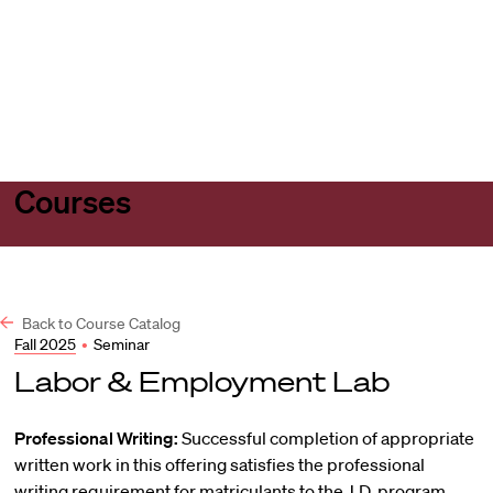
Harvard
Harvard
Open
Law
Law
menu
School
School
shield
Courses
Back to Course Catalog
Fall 2025
•
Seminar
Labor & Employment Lab
Professional Writing:
Successful completion of appropriate
written work in this offering satisfies the professional
writing requirement for matriculants to the J.D. program.