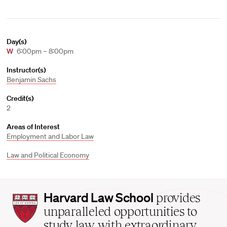
Day(s)
W
6:00pm – 8:00pm
Instructor(s)
Benjamin Sachs
Credit(s)
2
Areas of Interest
Employment and Labor Law
Law and Political Economy
Harvard
Harvard Law School
provides
Law
unparalleled opportunities to
School
study law with extraordinary