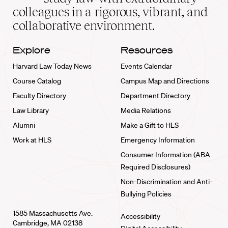
home
colleagues in a rigorous, vibrant, and
collaborative environment.
Explore
Resources
Harvard Law Today News
Events Calendar
Course Catalog
Campus Map and Directions
Faculty Directory
Department Directory
Law Library
Media Relations
Alumni
Make a Gift to HLS
Work at HLS
Emergency Information
Consumer Information (ABA
Required Disclosures)
Non-Discrimination and Anti-
Bullying Policies
1585 Massachusetts Ave.
Accessibility
Cambridge, MA 02138