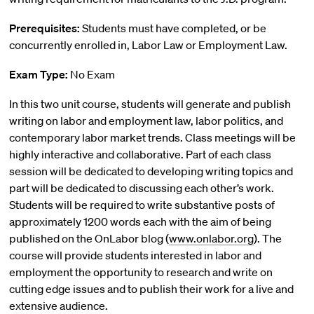
Prerequisites:
Students must have completed, or be
concurrently enrolled in, Labor Law or Employment Law.
Exam Type:
No Exam
In this two unit course, students will generate and publish
writing on labor and employment law, labor politics, and
contemporary labor market trends. Class meetings will be
highly interactive and collaborative. Part of each class
session will be dedicated to developing writing topics and
part will be dedicated to discussing each other’s work.
Students will be required to write substantive posts of
approximately 1200 words each with the aim of being
published on the OnLabor blog (
www.onlabor.org
). The
course will provide students interested in labor and
employment the opportunity to research and write on
cutting edge issues and to publish their work for a live and
extensive audience.