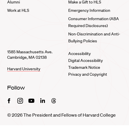
Alumni
Make a Gift to HLS
Work at HLS
Emergency Information
Consumer Information (ABA
Required Disclosures)
Non-Discrimination and Anti-
Bullying Policies
1585 Massachusetts Ave.
Accessibility
Cambridge, MA 02138
Digital Accessibility
Trademark Notice
Harvard University
Privacy and Copyright
Follow
Facebook
Instagram
Youtube
Linkedin
Threads
© 2026 The President and Fellows of Harvard College