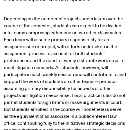
Depending on the number of projects undertaken over the
course of the semester, students can expect to be divided
into teams comprising either one or two other classmates.
Each team will assume primary responsibility for an
assigned issue or project, with efforts undertaken in the
assignment process to account for both students’
preferences and the need to evenly distribute work so as to
meet litigation demands. All students, however, will
participate in each weekly session and will contribute to and
support the work of students on other teams—perhaps
assuming primary responsibility for aspects of other
projects as litigation needs arise. Local practice rules do not
permit students to sign briefs or make arguments in court.
But students enrolled in the course will nonetheless serve
as the equivalent of an associate in a public-interest law
office, contributing fully to the Initiative’s strategic decisions