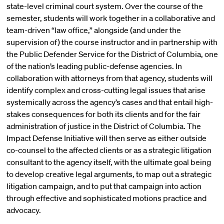
state-level criminal court system. Over the course of the
semester, students will work together in a collaborative and
team-driven “law office,” alongside (and under the
supervision of) the course instructor and in partnership with
the Public Defender Service for the District of Columbia, one
of the nation’s leading public-defense agencies. In
collaboration with attorneys from that agency, students will
identify complex and cross-cutting legal issues that arise
systemically across the agency’s cases and that entail high-
stakes consequences for both its clients and for the fair
administration of justice in the District of Columbia. The
Impact Defense Initiative will then serve as either outside
co-counsel to the affected clients or as a strategic litigation
consultant to the agency itself, with the ultimate goal being
to develop creative legal arguments, to map out a strategic
litigation campaign, and to put that campaign into action
through effective and sophisticated motions practice and
advocacy.