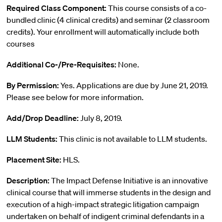
Required Class Component:
This course consists of a co-
bundled clinic (4 clinical credits) and seminar (2 classroom
credits). Your enrollment will automatically include both
courses
Additional Co-/Pre-Requisites:
None.
By Permission:
Yes. Applications are due by June 21, 2019.
Please see below for more information.
Add/Drop Deadline:
July 8, 2019.
LLM Students:
This clinic is not available to LLM students.
Placement Site:
HLS.
Description:
The Impact Defense Initiative is an innovative
clinical course that will immerse students in the design and
execution of a high-impact strategic litigation campaign
undertaken on behalf of indigent criminal defendants in a