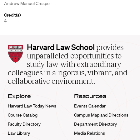
Andrew Manuel Crespo
Credit(s)
4
Harvard
Harvard Law School
provides
Law
unparalleled opportunities to
School
study law with extraordinary
home
colleagues in a rigorous, vibrant, and
collaborative environment.
Explore
Resources
Harvard Law Today News
Events Calendar
Course Catalog
Campus Map and Directions
Faculty Directory
Department Directory
Law Library
Media Relations