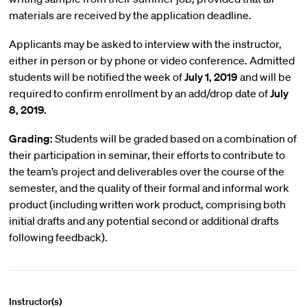
materials are received by the application deadline.
Applicants may be asked to interview with the instructor,
either in person or by phone or video conference. Admitted
students will be notified the week of
July 1, 2019
and will be
required to confirm enrollment by an add/drop date of
July
8, 2019.
Grading:
Students will be graded based on a combination of
their participation in seminar, their efforts to contribute to
the team’s project and deliverables over the course of the
semester, and the quality of their formal and informal work
product (including written work product, comprising both
initial drafts and any potential second or additional drafts
following feedback).
Instructor(s)