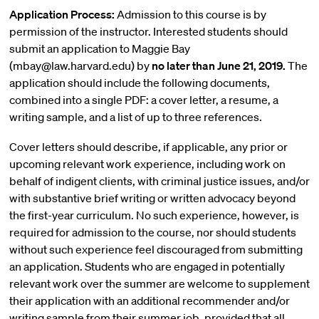
Application Process:
Admission to this course is by
permission of the instructor. Interested students should
submit an application to Maggie Bay
(mbay@law.harvard.edu) by
no later than June 21, 2019.
The
application should include the following documents,
combined into a single PDF: a cover letter, a resume, a
writing sample, and a list of up to three references.
Cover letters should describe, if applicable, any prior or
upcoming relevant work experience, including work on
behalf of indigent clients, with criminal justice issues, and/or
with substantive brief writing or written advocacy beyond
the first-year curriculum. No such experience, however, is
required for admission to the course, nor should students
without such experience feel discouraged from submitting
an application. Students who are engaged in potentially
relevant work over the summer are welcome to supplement
their application with an additional recommender and/or
writing sample from their summer job, provided that all