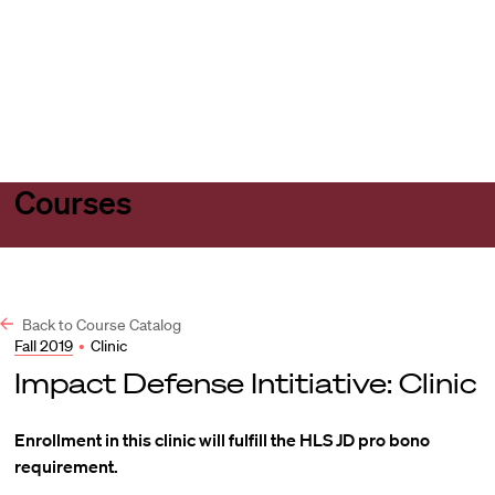
Harvard
Harvard
Open
Law
Law
menu
School
School
shield
Courses
Back to Course Catalog
Fall 2019
•
Clinic
Impact Defense Intitiative: Clinic
Enrollment in this clinic will fulfill the HLS JD pro bono
requirement.