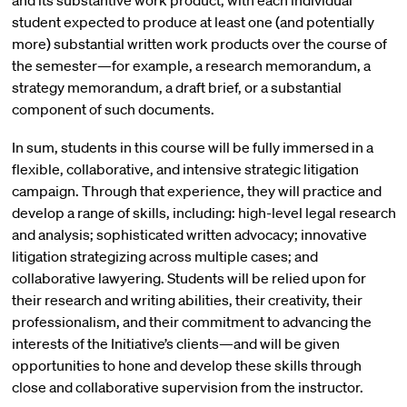
and its substantive work product, with each individual
student expected to produce at least one (and potentially
more) substantial written work products over the course of
the semester—for example, a research memorandum, a
strategy memorandum, a draft brief, or a substantial
component of such documents.
In sum, students in this course will be fully immersed in a
flexible, collaborative, and intensive strategic litigation
campaign. Through that experience, they will practice and
develop a range of skills, including: high-level legal research
and analysis; sophisticated written advocacy; innovative
litigation strategizing across multiple cases; and
collaborative lawyering. Students will be relied upon for
their research and writing abilities, their creativity, their
professionalism, and their commitment to advancing the
interests of the Initiative’s clients—and will be given
opportunities to hone and develop these skills through
close and collaborative supervision from the instructor.