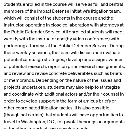
Students enrolled in the course will serve as full and central
members of the Impact Defense Initiative’s litigation team,
which will consist of the students in the course and the
instructor, operating in close collaboration with attorneys at
the Public Defender Service. All enrolled students will meet
weekly with the instructor and (by video conference) with
partnering attorneys at the Public Defender Service. During
these weekly sessions, the team will discuss and evaluate
potential campaign strategies, develop and assign avenues
of potential research, report on prior research assignments,
and review and revise concrete deliverables such as briefs
or memoranda. Depending on the nature of the issues and
projects undertaken, students may also help to strategize
and coordinate with additional actors and/or their counsel in
order to develop support in the form of amicus briefs or
other coordinated litigation tactics. It is also possible
(though not certain) that students will have opportunities to
travel to Washington, D.C., for pivotal hearings or arguments
or for other important case developments.