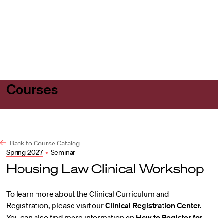
Harvard
Harvard
Open
Law
Law
menu
School
School
shield
Courses
Back to Course Catalog
Spring 2027
•
Seminar
Housing Law Clinical Workshop
To learn more about the Clinical Curriculum and
Registration, please visit our
Clinical Registration Center.
You can also find more information on
How to Register for