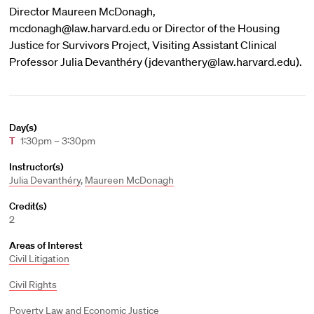
Director Maureen McDonagh,
mcdonagh@law.harvard.edu or Director of the Housing
Justice for Survivors Project, Visiting Assistant Clinical
Professor Julia Devanthéry (jdevanthery@law.harvard.edu).
Day(s)
T
1:30pm – 3:30pm
Instructor(s)
Julia Devanthéry
,
Maureen McDonagh
Credit(s)
2
Areas of Interest
Civil Litigation
Civil Rights
Poverty Law and Economic Justice