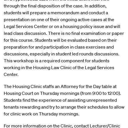
through the final disposition of the case. In addition,
students will prepare a memorandum and conduct a
presentation on one of their ongoing active cases at the
Legal Services Center or on a housing policy issue and will
lead class discussion. There is no final examination or paper
for this course. Students will be evaluated based on their
preparation for and participation in class exercises and
discussions, especially in student led rounds discussions.
This workshop is a required component for students
working in the Housing Law Clinic of the Legal Services
Center.
The Housing Clinic staffs an Attorney for the Day table at
Housing Court on Thursday mornings (from 9:00 to 12:00).
Students find the experience of assisting unrepresented
tenants rewarding and try to arrange their schedules to allow
for clinic work on Thursday mornings.
For more information on the Clinic, contact Lecturer/Clinic