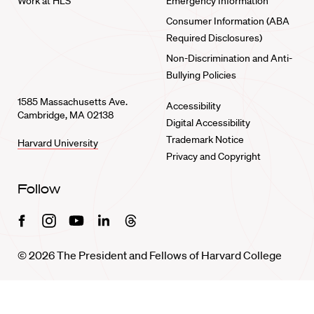
Work at HLS
Emergency Information
Consumer Information (ABA
Required Disclosures)
Non-Discrimination and Anti-
Bullying Policies
1585 Massachusetts Ave.
Accessibility
Cambridge, MA 02138
Digital Accessibility
Trademark Notice
Harvard University
Privacy and Copyright
Follow
Facebook
Instagram
Youtube
Linkedin
Threads
© 2026 The President and Fellows of Harvard College