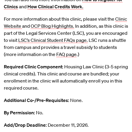
Clinics
and
How Clinical Credits Work.
For more information about this clinic, please visit the
Clinic
Website
and
OCP Blog Highlights.
In addition, as this clinic is
part of the Legal Services Center (LSC), you are encouraged
to visit
LSC’s Clinical Student FAQs page.
LSC runs a shuttle
from campus and provides a travel subsidy to students
(more information on the
FAQ page
.)
Required Clinic Component:
Housing Law Clinic (3-5 spring
clinical credits). This clinic and course are bundled; your
enrollment in the clinic will automatically enroll you in this
required course.
Additional Co-/Pre-Requisites:
None.
By Permission:
No.
Add/Drop Deadline:
December 11, 2026.