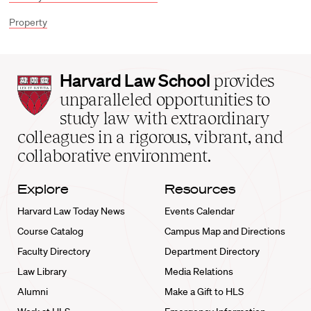
Property
Harvard
Harvard Law School
provides
Law
unparalleled opportunities to
School
study law with extraordinary
home
colleagues in a rigorous, vibrant, and
collaborative environment.
Explore
Resources
Harvard Law Today News
Events Calendar
Course Catalog
Campus Map and Directions
Faculty Directory
Department Directory
Law Library
Media Relations
Alumni
Make a Gift to HLS