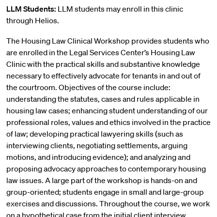
LLM Students:
LLM students may enroll in this clinic
through Helios.
The Housing Law Clinical Workshop provides students who
are enrolled in the Legal Services Center’s Housing Law
Clinic with the practical skills and substantive knowledge
necessary to effectively advocate for tenants in and out of
the courtroom. Objectives of the course include:
understanding the statutes, cases and rules applicable in
housing law cases; enhancing student understanding of our
professional roles, values and ethics involved in the practice
of law; developing practical lawyering skills (such as
interviewing clients, negotiating settlements, arguing
motions, and introducing evidence); and analyzing and
proposing advocacy approaches to contemporary housing
law issues. A large part of the workshop is hands-on and
group-oriented; students engage in small and large-group
exercises and discussions. Throughout the course, we work
on a hypothetical case from the initial client interview