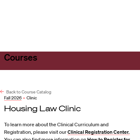
Harvard
Harvard
Open
Law
Law
menu
School
School
shield
Courses
Back to Course Catalog
Fall 2026
•
Clinic
Housing Law Clinic
To learn more about the Clinical Curriculum and
Registration, please visit our
Clinical Registration Center.
You can also find more information on
How to Register for