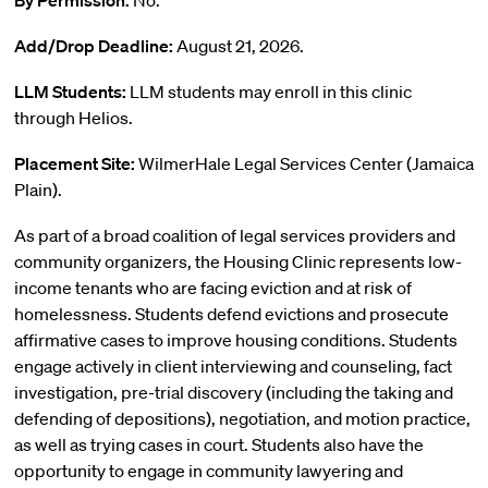
By Permission:
No.
Add/Drop Deadline:
August 21, 2026.
LLM Students:
LLM students may enroll in this clinic
through Helios.
Placement Site:
WilmerHale Legal Services Center (Jamaica
Plain).
As part of a broad coalition of legal services providers and
community organizers, the Housing Clinic represents low-
income tenants who are facing eviction and at risk of
homelessness. Students defend evictions and prosecute
affirmative cases to improve housing conditions. Students
engage actively in client interviewing and counseling, fact
investigation, pre-trial discovery (including the taking and
defending of depositions), negotiation, and motion practice,
as well as trying cases in court. Students also have the
opportunity to engage in community lawyering and