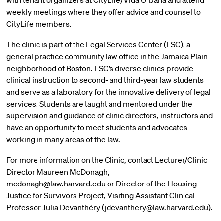
with tenant organizers at CityLife/Vida Urbana and attend
weekly meetings where they offer advice and counsel to
CityLife members.
The clinic is part of the Legal Services Center (LSC), a
general practice community law office in the Jamaica Plain
neighborhood of Boston. LSC’s diverse clinics provide
clinical instruction to second- and third-year law students
and serve as a laboratory for the innovative delivery of legal
services. Students are taught and mentored under the
supervision and guidance of clinic directors, instructors and
have an opportunity to meet students and advocates
working in many areas of the law.
For more information on the Clinic, contact Lecturer/Clinic
Director Maureen McDonagh,
mcdonagh@law.harvard.edu
or Director of the Housing
Justice for Survivors Project, Visiting Assistant Clinical
Professor Julia Devanthéry (jdevanthery@law.harvard.edu).