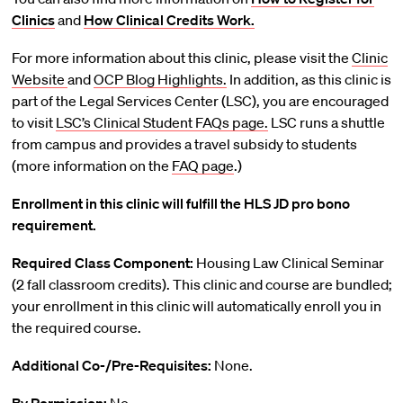
Clinics
and
How Clinical Credits Work.
For more information about this clinic, please visit the
Clinic
Website
and
OCP Blog Highlights.
In addition, as this clinic is
part of the Legal Services Center (LSC), you are encouraged
to visit
LSC’s Clinical Student FAQs page.
LSC runs a shuttle
from campus and provides a travel subsidy to students
(more information on the
FAQ page
.)
Enrollment in this clinic will fulfill the HLS JD pro bono
requirement.
Required Class Component:
Housing Law Clinical Seminar
(2 fall classroom credits). This clinic and course are bundled;
your enrollment in this clinic will automatically enroll you in
the required course.
Additional Co-/Pre-Requisites:
None.