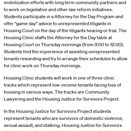
mobilization efforts with long term community partners and
to work on legislative and other law reform initiatives.
Students participate in a Attorney for the Day Program and
offer “game day” advice to unrepresented litigants in
Housing Court on the day of the litigants hearing or trial. The
Housing Clinic staffs the Attorney for the Day table at
Housing Court on Thursday mornings (from 9:00 to 12:00).
Students find the experience of assisting unrepresented
tenants rewarding and try to arrange their schedules to allow
for clinic work on Thursday mornings.
Housing Clinic students will work in one of three clinic
tracks which represent low-income tenants facing loss of
housing in various ways. The tracks are Community
Lawyering and the Housing Justice for Survivors Project.
In the Housing Justice for Survivors Project students
represent tenants who are survivors of domestic violence,
sexual assault, and stalking. Housing Justice for Survivors