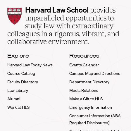
Harvard
Harvard Law School
provides
Law
unparalleled opportunities to
School
study law with extraordinary
home
colleagues in a rigorous, vibrant, and
collaborative environment.
Explore
Resources
Harvard Law Today News
Events Calendar
Course Catalog
Campus Map and Directions
Faculty Directory
Department Directory
Law Library
Media Relations
Alumni
Make a Gift to HLS
Work at HLS
Emergency Information
Consumer Information (ABA
Required Disclosures)