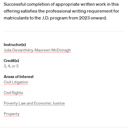
Successful completion of appropriate written work in this
offering satisfies the professional writing requirement for
matriculants to the J.D. program from 2023 onward.
Instructor(s)
Julia Devanthéry
,
Maureen McDonagh
Credit(s)
3, 4, or 5
Areas of Interest
Civil Litigation
Civil Rights
Poverty Law and Economic Justice
Property