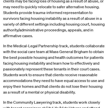
clients may be facing loss of housing as a result of abuse, or
may need to quickly relocate to safer alternative housing.
Students provide trauma-informed representation to
survivors facing housing instability as a result of abuse in a
variety of different settings including housing court, housing
authority/administrative proceedings, appeals, and in
affirmative cases.
In the Medical-Legal Partnership track, students collaborate
with the social care team at Mass General Brigham to obtain
the best possible housing and health outcomes for patients
facing housing instability and learn how to effectively and
passionately represent these tenants in their court cases.
Students work to ensure that clients receive reasonable
accommodations they need to have equal access to use and
enjoy their homes and that clients do not lose their housing
as a result of a mental or physical disability.
In the Community Lawyering track, students work closely