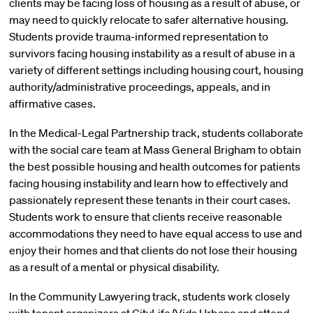
clients may be facing loss of housing as a result of abuse, or
may need to quickly relocate to safer alternative housing.
Students provide trauma-informed representation to
survivors facing housing instability as a result of abuse in a
variety of different settings including housing court, housing
authority/administrative proceedings, appeals, and in
affirmative cases.
In the Medical-Legal Partnership track, students collaborate
with the social care team at Mass General Brigham to obtain
the best possible housing and health outcomes for patients
facing housing instability and learn how to effectively and
passionately represent these tenants in their court cases.
Students work to ensure that clients receive reasonable
accommodations they need to have equal access to use and
enjoy their homes and that clients do not lose their housing
as a result of a mental or physical disability.
In the Community Lawyering track, students work closely