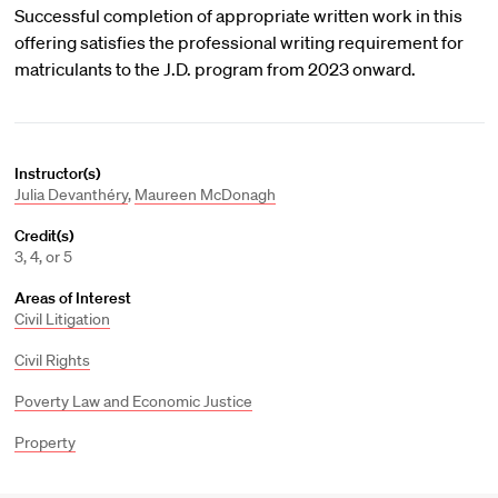
Successful completion of appropriate written work in this
offering satisfies the professional writing requirement for
matriculants to the J.D. program from 2023 onward.
Instructor(s)
Julia Devanthéry
,
Maureen McDonagh
Credit(s)
3, 4, or 5
Areas of Interest
Civil Litigation
Civil Rights
Poverty Law and Economic Justice
Property