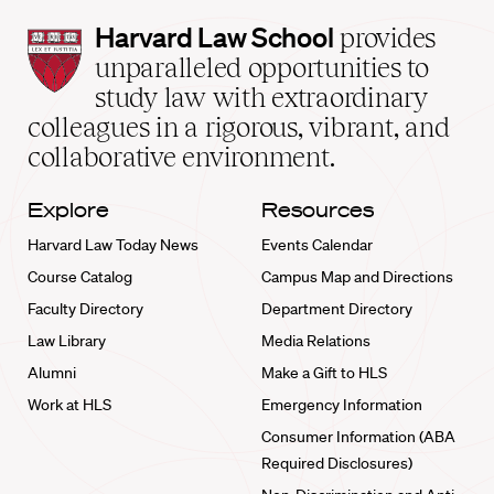
Harvard
Harvard Law School
provides
Law
unparalleled opportunities to
School
study law with extraordinary
home
colleagues in a rigorous, vibrant, and
collaborative environment.
Explore
Resources
Harvard Law Today News
Events Calendar
Course Catalog
Campus Map and Directions
Faculty Directory
Department Directory
Law Library
Media Relations
Alumni
Make a Gift to HLS
Work at HLS
Emergency Information
Consumer Information (ABA
Required Disclosures)