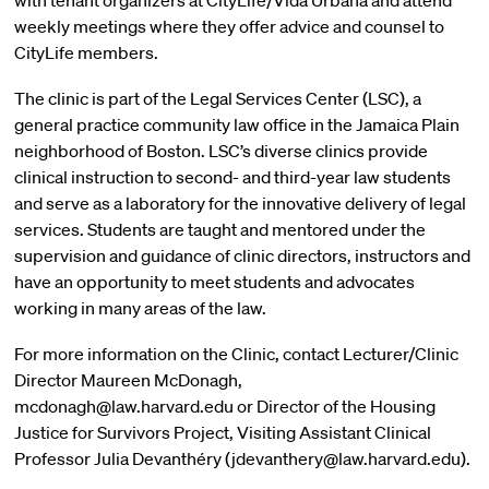
with tenant organizers at CityLife/Vida Urbana and attend
weekly meetings where they offer advice and counsel to
CityLife members.
The clinic is part of the Legal Services Center (LSC), a
general practice community law office in the Jamaica Plain
neighborhood of Boston. LSC’s diverse clinics provide
clinical instruction to second- and third-year law students
and serve as a laboratory for the innovative delivery of legal
services. Students are taught and mentored under the
supervision and guidance of clinic directors, instructors and
have an opportunity to meet students and advocates
working in many areas of the law.
For more information on the Clinic, contact Lecturer/Clinic
Director Maureen McDonagh,
mcdonagh@law.harvard.edu or Director of the Housing
Justice for Survivors Project, Visiting Assistant Clinical
Professor Julia Devanthéry (jdevanthery@law.harvard.edu).