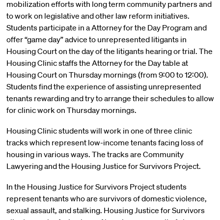
mobilization efforts with long term community partners and
to work on legislative and other law reform initiatives.
Students participate in a Attorney for the Day Program and
offer “game day” advice to unrepresented litigants in
Housing Court on the day of the litigants hearing or trial. The
Housing Clinic staffs the Attorney for the Day table at
Housing Court on Thursday mornings (from 9:00 to 12:00).
Students find the experience of assisting unrepresented
tenants rewarding and try to arrange their schedules to allow
for clinic work on Thursday mornings.
Housing Clinic students will work in one of three clinic
tracks which represent low-income tenants facing loss of
housing in various ways. The tracks are Community
Lawyering and the Housing Justice for Survivors Project.
In the Housing Justice for Survivors Project students
represent tenants who are survivors of domestic violence,
sexual assault, and stalking. Housing Justice for Survivors