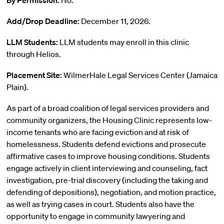
By Permission:
No.
Add/Drop Deadline:
December 11, 2026.
LLM Students:
LLM students may enroll in this clinic
through Helios.
Placement Site:
WilmerHale Legal Services Center (Jamaica
Plain).
As part of a broad coalition of legal services providers and
community organizers, the Housing Clinic represents low-
income tenants who are facing eviction and at risk of
homelessness. Students defend evictions and prosecute
affirmative cases to improve housing conditions. Students
engage actively in client interviewing and counseling, fact
investigation, pre-trial discovery (including the taking and
defending of depositions), negotiation, and motion practice,
as well as trying cases in court. Students also have the
opportunity to engage in community lawyering and