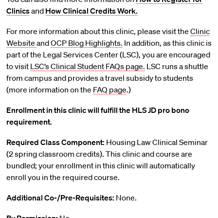
Clinics
and
How Clinical Credits Work.
For more information about this clinic, please visit the
Clinic
Website
and
OCP Blog Highlights.
In addition, as this clinic is
part of the Legal Services Center (LSC), you are encouraged
to visit
LSC’s Clinical Student FAQs page.
LSC runs a shuttle
from campus and provides a travel subsidy to students
(more information on the
FAQ page
.)
Enrollment in this clinic will fulfill the HLS JD pro bono
requirement.
Required Class Component:
Housing Law Clinical Seminar
(2 spring classroom credits). This clinic and course are
bundled; your enrollment in this clinic will automatically
enroll you in the required course.
Additional Co-/Pre-Requisites:
None.