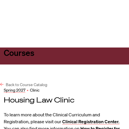
Harvard
Harvard
Open
Law
Law
menu
School
School
shield
Courses
Back to Course Catalog
Spring 2027
•
Clinic
Housing Law Clinic
To learn more about the Clinical Curriculum and
Registration, please visit our
Clinical Registration Center.
You can also find more information on
How to Register for