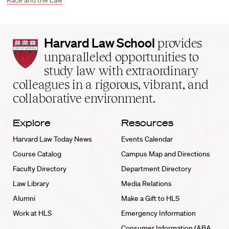
Race and the Law
Harvard
Harvard Law School
provides
Law
unparalleled opportunities to
School
study law with extraordinary
home
colleagues in a rigorous, vibrant, and
collaborative environment.
Explore
Resources
Harvard Law Today News
Events Calendar
Course Catalog
Campus Map and Directions
Faculty Directory
Department Directory
Law Library
Media Relations
Alumni
Make a Gift to HLS
Work at HLS
Emergency Information
Consumer Information (ABA