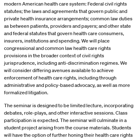
modern American health care system: Federal civil rights
statutes; the laws and agreements that govern public and
private health insurance arrangements; common law duties
as between patients, providers and payers; and other state
and federal statutes that govern health care consumers,
insurers, institutions and spending. We will place
congressional and common law health care rights
provisions in the broader context of civil rights
jurisprudence, including anti-discrimination regimes. We
will consider differing avenues available to achieve
enforcement of health care rights, including through
administrative and policy-based advocacy, as well as more
formalized litigation.
The seminar is designed to be limited lecture, incorporating
debates, role-plays, and other interactive sessions. Class
participation is expected. The seminar will culminate in a
student project arising from the course materials. Students
will have the option of further honing their health care rights