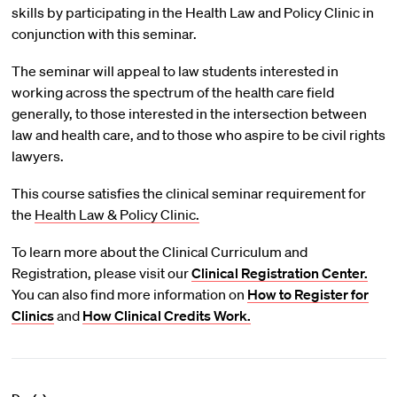
skills by participating in the Health Law and Policy Clinic in
conjunction with this seminar.
The seminar will appeal to law students interested in
working across the spectrum of the health care field
generally, to those interested in the intersection between
law and health care, and to those who aspire to be civil rights
lawyers.
This course satisfies the clinical seminar requirement for
the
Health Law & Policy Clinic.
To learn more about the Clinical Curriculum and
Registration, please visit our
Clinical Registration Center.
You can also find more information on
How to Register for
Clinics
and
How Clinical Credits Work.