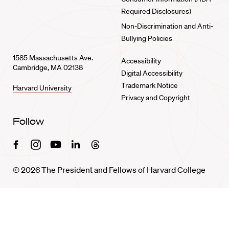
Required Disclosures)
Non-Discrimination and Anti-
Bullying Policies
1585 Massachusetts Ave.
Accessibility
Cambridge, MA 02138
Digital Accessibility
Trademark Notice
Harvard University
Privacy and Copyright
Follow
Facebook
Instagram
Youtube
Linkedin
Threads
© 2026 The President and Fellows of Harvard College