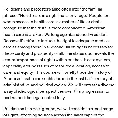
Politicians and protesters alike often utter the familiar
phrase: “Health care is a right, not a privilege.” People for
whom access to health care is a matter of life or death
recognize that the truth is more complicated. American
health care is broken. We long ago abandoned President
Roosevelt’s effort to include the right to adequate medical
care as among those in a Second Bill of Rights necessary for
the security and prosperity of all. The status quo reveals the
central importance of rights within our health care system,
especially around issues of resource allocation, access to
care, and equity. This course will briefly trace the history of
American health care rights through the last half-century of
administrative and political cycles. We will contrast a diverse
array of ideological perspectives over this progression to
understand the legal context fully.
Building on this background, we will consider a broad range
of rights-affording sources across the landscape of the