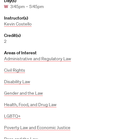
Day(s)
W
3:45pm – 5:45pm
Instructor(s)
Kevin Costello
Credit(s)
2
Areas of Interest
Administrative and Regulatory Law
Civil Rights
Disability Law
Gender and the Law
Health, Food, and Drug Law
LGBTQ+
Poverty Law and Economic Justice