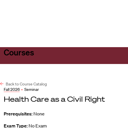
Harvard
Harvard
Open
Law
Law
menu
School
School
shield
Courses
Back to Course Catalog
Fall 2026
•
Seminar
Health Care as a Civil Right
Prerequisites:
None
Exam Type:
No Exam