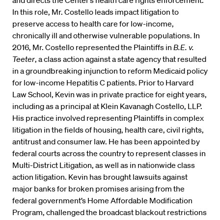
and directs the Center’s health care rights enforcement.
In this role, Mr. Costello leads impact litigation to
preserve access to health care for low-income,
chronically ill and otherwise vulnerable populations. In
2016, Mr. Costello represented the Plaintiffs in
B.E. v.
Teeter
, a class action against a state agency that resulted
in a groundbreaking injunction to reform Medicaid policy
for low-income Hepatitis C patients. Prior to Harvard
Law School, Kevin was in private practice for eight years,
including as a principal at Klein Kavanagh Costello, LLP.
His practice involved representing Plaintiffs in complex
litigation in the fields of housing, health care, civil rights,
antitrust and consumer law. He has been appointed by
federal courts across the country to represent classes in
Multi-District Litigation, as well as in nationwide class
action litigation. Kevin has brought lawsuits against
major banks for broken promises arising from the
federal government’s Home Affordable Modification
Program, challenged the broadcast blackout restrictions