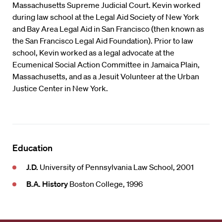
Massachusetts Supreme Judicial Court. Kevin worked
during law school at the Legal Aid Society of New York
and Bay Area Legal Aid in San Francisco (then known as
the San Francisco Legal Aid Foundation). Prior to law
school, Kevin worked as a legal advocate at the
Ecumenical Social Action Committee in Jamaica Plain,
Massachusetts, and as a Jesuit Volunteer at the Urban
Justice Center in New York.
Education
J.D.
University of Pennsylvania Law School, 2001
B.A. History
Boston College, 1996