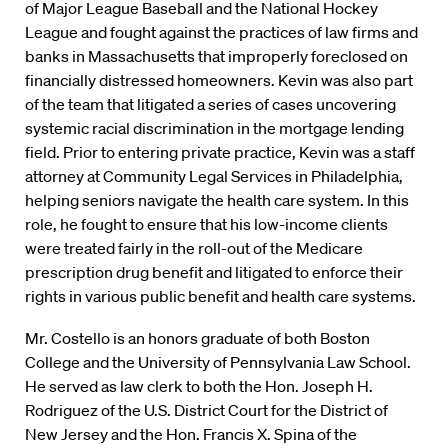
of Major League Baseball and the National Hockey
League and fought against the practices of law firms and
banks in Massachusetts that improperly foreclosed on
financially distressed homeowners. Kevin was also part
of the team that litigated a series of cases uncovering
systemic racial discrimination in the mortgage lending
field. Prior to entering private practice, Kevin was a staff
attorney at Community Legal Services in Philadelphia,
helping seniors navigate the health care system. In this
role, he fought to ensure that his low-income clients
were treated fairly in the roll-out of the Medicare
prescription drug benefit and litigated to enforce their
rights in various public benefit and health care systems.
Mr. Costello is an honors graduate of both Boston
College and the University of Pennsylvania Law School.
He served as law clerk to both the Hon. Joseph H.
Rodriguez of the U.S. District Court for the District of
New Jersey and the Hon. Francis X. Spina of the