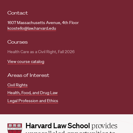
Contact
1607 Massachusetts Avenue, 4th Floor
kcostello@law.harvard.edu
Courses
Health Care as a Civil Right, Fall 2026
View course catalog
Areas of Interest
Civil Rights
Health, Food, and Drug Law
Legal Profession and Ethics
Harvard
Harvard Law School
provides
Law