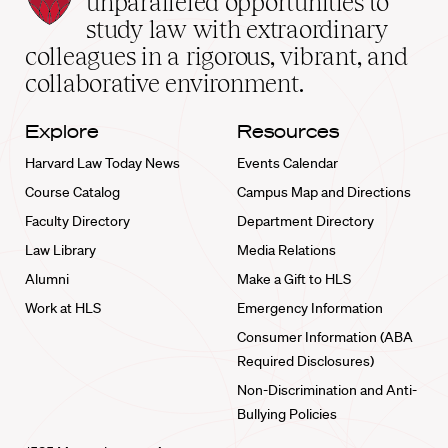
unparalleled opportunities to
School
study law with extraordinary
home
colleagues in a rigorous, vibrant, and
collaborative environment.
Explore
Resources
Harvard Law Today News
Events Calendar
Course Catalog
Campus Map and Directions
Faculty Directory
Department Directory
Law Library
Media Relations
Alumni
Make a Gift to HLS
Work at HLS
Emergency Information
Consumer Information (ABA
Required Disclosures)
Non-Discrimination and Anti-
Bullying Policies