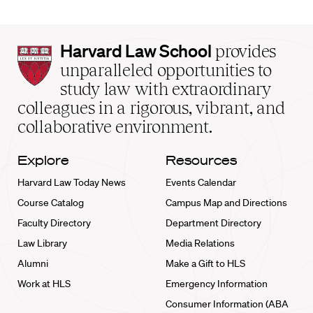
Harvard
Harvard Law School
provides
Law
unparalleled opportunities to
School
study law with extraordinary
home
colleagues in a rigorous, vibrant, and
collaborative environment.
Explore
Resources
Harvard Law Today News
Events Calendar
Course Catalog
Campus Map and Directions
Faculty Directory
Department Directory
Law Library
Media Relations
Alumni
Make a Gift to HLS
Work at HLS
Emergency Information
Consumer Information (ABA