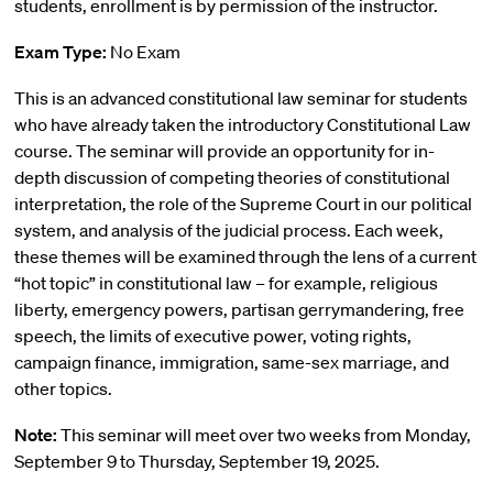
students, enrollment is by permission of the instructor.
Exam Type:
No Exam
This is an advanced constitutional law seminar for students
who have already taken the introductory Constitutional Law
course. The seminar will provide an opportunity for in-
depth discussion of competing theories of constitutional
interpretation, the role of the Supreme Court in our political
system, and analysis of the judicial process. Each week,
these themes will be examined through the lens of a current
“hot topic” in constitutional law – for example, religious
liberty, emergency powers, partisan gerrymandering, free
speech, the limits of executive power, voting rights,
campaign finance, immigration, same-sex marriage, and
other topics.
Note:
This seminar will meet over two weeks from Monday,
September 9 to Thursday, September 19, 2025.