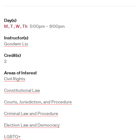
Day(s)
M
,
T
,
W
,
Th
5:00pm – 8:00pm
Instructor(s)
Goodwin Liu
Credit(s)
2
Areas of Interest
Civil Rights
Constitutional Law
Courts, Jurisdiction, and Procedure
Criminal Law and Procedure
Election Law and Democracy
LGBTQ+