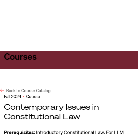
Harvard
Harvard
Open
Law
Law
menu
School
School
shield
Courses
Back to Course Catalog
Fall 2024
•
Course
Contemporary Issues in
Constitutional Law
Prerequisites:
Introductory Constitutional Law. For LLM