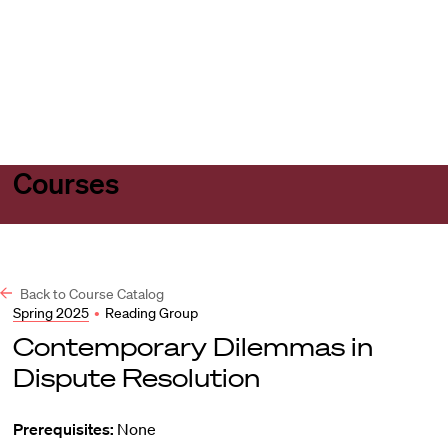
Harvard
Harvard
Open
Law
Law
menu
School
School
shield
Courses
Back to Course Catalog
Spring 2025
•
Reading Group
Contemporary Dilemmas in
Dispute Resolution
Prerequisites:
None