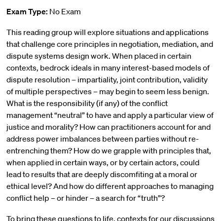
Exam Type:
No Exam
This reading group will explore situations and applications
that challenge core principles in negotiation, mediation, and
dispute systems design work. When placed in certain
contexts, bedrock ideals in many interest-based models of
dispute resolution – impartiality, joint contribution, validity
of multiple perspectives – may begin to seem less benign.
What is the responsibility (if any) of the conflict
management “neutral” to have and apply a particular view of
justice and morality? How can practitioners account for and
address power imbalances between parties without re-
entrenching them? How do we grapple with principles that,
when applied in certain ways, or by certain actors, could
lead to results that are deeply discomfiting at a moral or
ethical level? And how do different approaches to managing
conflict help – or hinder – a search for “truth”?
To bring these questions to life, contexts for our discussions