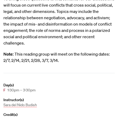
will focus on current live conflicts that cross social, political,
legal, and other dimensions. Topics may include the
relationship between negotiation, advocacy, and activism;
the impact of mis- and disinformation on models of conflict
engagement; the role of norms and process in a polarized
social and political environment; and other recent
challenges.
Note:
This reading group will meet on the following dates:
2/7, 2/14, 2/21, 2/28, 3/7, 3/14.
Day(s)
F
1:30pm – 3:30pm
Instructor(s)
Sara del Nido Budish
Credit(s)