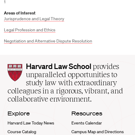
1
Areas of Interest
Jurisprudence and Legal Theory
Legal Profession and Ethics
Negotiation and Alternative Dispute Resolution
Harvard
Harvard Law School
provides
Law
unparalleled opportunities to
School
study law with extraordinary
home
colleagues in a rigorous, vibrant, and
collaborative environment.
Explore
Resources
Harvard Law Today News
Events Calendar
Course Catalog
Campus Map and Directions