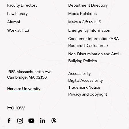
Faculty Directory
Department Directory
Law Library
Media Relations
Alumni
Make a Gift to HLS
Work at HLS
Emergency Information
Consumer Information (ABA
Required Disclosures)
Non-Discrimination and Anti-
Bullying Policies
1585 Massachusetts Ave.
Accessibility
Cambridge, MA 02138
Digital Accessibility
Trademark Notice
Harvard University
Privacy and Copyright
Follow
Facebook
Instagram
Youtube
Linkedin
Threads