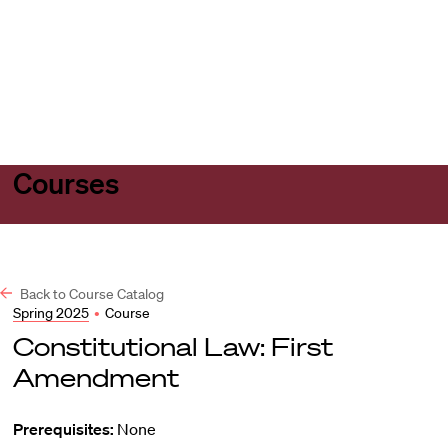
Harvard
Harvard
Open
Law
Law
menu
School
School
shield
Courses
Back to Course Catalog
Spring 2025
•
Course
Constitutional Law: First
Amendment
Prerequisites:
None