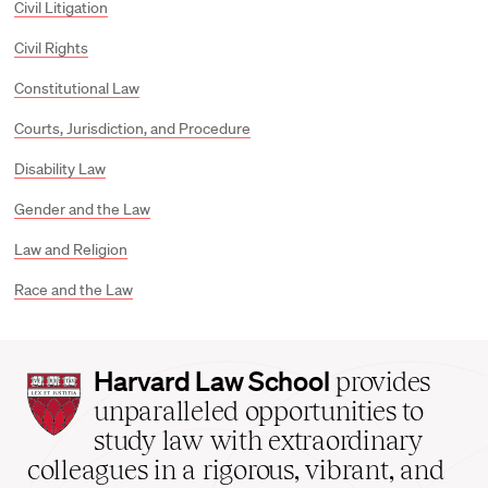
Civil Litigation
Civil Rights
Constitutional Law
Courts, Jurisdiction, and Procedure
Disability Law
Gender and the Law
Law and Religion
Race and the Law
Harvard
Harvard Law School
provides
Law
unparalleled opportunities to
School
study law with extraordinary
home
colleagues in a rigorous, vibrant, and