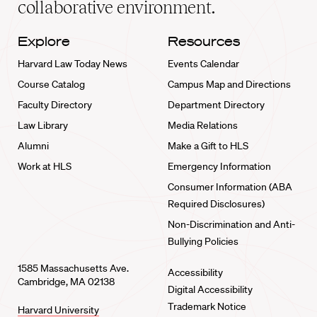
collaborative environment.
Explore
Resources
Harvard Law Today News
Events Calendar
Course Catalog
Campus Map and Directions
Faculty Directory
Department Directory
Law Library
Media Relations
Alumni
Make a Gift to HLS
Work at HLS
Emergency Information
Consumer Information (ABA
Required Disclosures)
Non-Discrimination and Anti-
Bullying Policies
1585 Massachusetts Ave.
Accessibility
Cambridge, MA 02138
Digital Accessibility
Trademark Notice
Harvard University