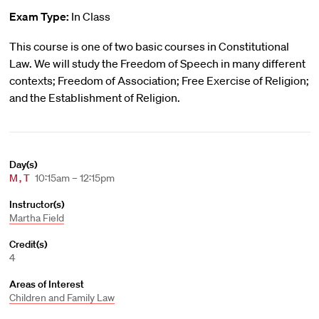
Exam Type:
In Class
This course is one of two basic courses in Constitutional
Law. We will study the Freedom of Speech in many different
contexts; Freedom of Association; Free Exercise of Religion;
and the Establishment of Religion.
Day(s)
M
,
T
10:15am – 12:15pm
Instructor(s)
Martha Field
Credit(s)
4
Areas of Interest
Children and Family Law