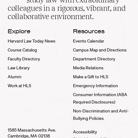
home
colleagues in a rigorous, vibrant, and
collaborative environment.
Explore
Resources
Harvard Law Today News
Events Calendar
Course Catalog
Campus Map and Directions
Faculty Directory
Department Directory
Law Library
Media Relations
Alumni
Make a Gift to HLS
Work at HLS
Emergency Information
Consumer Information (ABA
Required Disclosures)
Non-Discrimination and Anti-
Bullying Policies
1585 Massachusetts Ave.
Accessibility
Cambridge, MA 02138