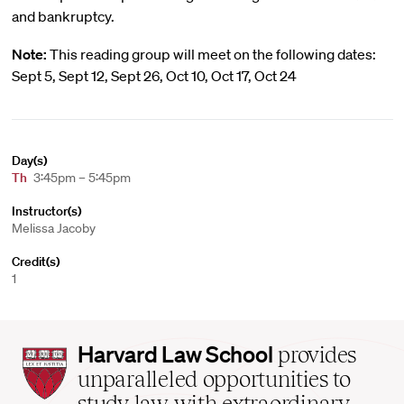
and bankruptcy.
Note:
This reading group will meet on the following dates:
Sept 5, Sept 12, Sept 26, Oct 10, Oct 17, Oct 24
Day(s)
Th
3:45pm – 5:45pm
Instructor(s)
Melissa Jacoby
Credit(s)
1
Harvard
Harvard Law School
provides
Law
unparalleled opportunities to
School
study law with extraordinary