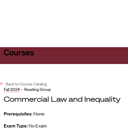
Harvard
Harvard
Open
Law
Law
menu
School
School
shield
Courses
Back to Course Catalog
Fall 2024
•
Reading Group
Commercial Law and Inequality
Prerequisites:
None
Exam Type:
No Exam