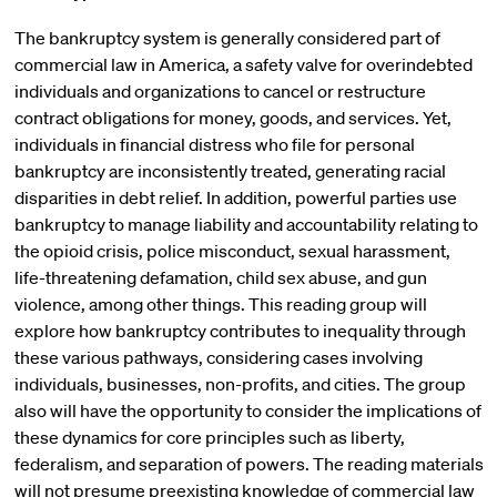
The bankruptcy system is generally considered part of
commercial law in America, a safety valve for overindebted
individuals and organizations to cancel or restructure
contract obligations for money, goods, and services. Yet,
individuals in financial distress who file for personal
bankruptcy are inconsistently treated, generating racial
disparities in debt relief. In addition, powerful parties use
bankruptcy to manage liability and accountability relating to
the opioid crisis, police misconduct, sexual harassment,
life-threatening defamation, child sex abuse, and gun
violence, among other things. This reading group will
explore how bankruptcy contributes to inequality through
these various pathways, considering cases involving
individuals, businesses, non-profits, and cities. The group
also will have the opportunity to consider the implications of
these dynamics for core principles such as liberty,
federalism, and separation of powers. The reading materials
will not presume preexisting knowledge of commercial law