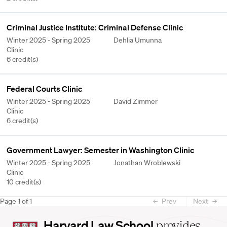
Criminal Justice Institute: Criminal Defense Clinic
Winter 2025 - Spring 2025
Dehlia Umunna
Clinic
6 credit(s)
Federal Courts Clinic
Winter 2025 - Spring 2025
David Zimmer
Clinic
6 credit(s)
Government Lawyer: Semester in Washington Clinic
Winter 2025 - Spring 2025
Jonathan Wroblewski
Clinic
10 credit(s)
Page
1
of
1
Prev
Next
Harvard
Harvard Law School
provides