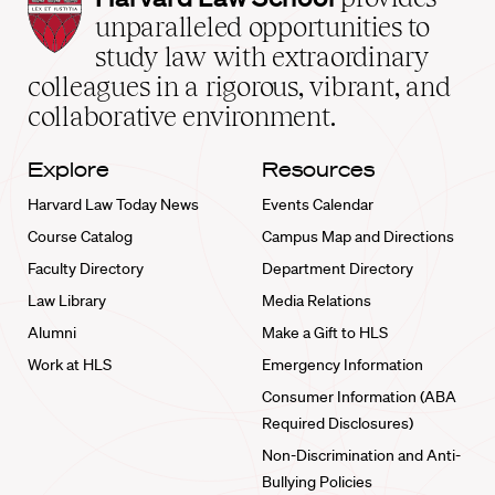
Law
unparalleled opportunities to
School
study law with extraordinary
home
colleagues in a rigorous, vibrant, and
collaborative environment.
Explore
Resources
Harvard Law Today News
Events Calendar
Course Catalog
Campus Map and Directions
Faculty Directory
Department Directory
Law Library
Media Relations
Alumni
Make a Gift to HLS
Work at HLS
Emergency Information
Consumer Information (ABA
Required Disclosures)
Non-Discrimination and Anti-
Bullying Policies