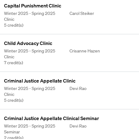
Capital Punishment Clinic
Winter 2025 - Spring 2025
Carol Steiker
Clinic
5 credit(s)
Child Advocacy Clinic
Winter 2025 - Spring 2025
Crisanne Hazen
Clinic
7 credit(s)
Criminal Justice Appellate Clinic
Winter 2025 - Spring 2025
Devi Rao
Clinic
5 credit(s)
Criminal Justice Appellate Clinical Seminar
Winter 2025 - Spring 2025
Devi Rao
Seminar
2 credit(s)