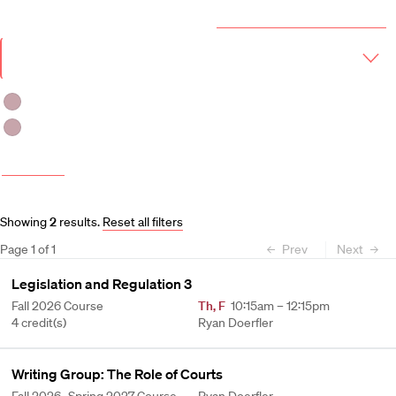
Year & Term
2026-2027 Course Catalog (PDF)
Academic
Year
Term
Fall 2026
Fall 2026 -Spring 2027
More filters
Course and Schedule Updates
Showing
2
results
.
Reset all filters
Page
1
of
1
Prev
Next
Legislation and Regulation 3
Fall 2026 Course
Th
,
F
10:15am – 12:15pm
4 credit(s)
Ryan Doerfler
Writing Group: The Role of Courts