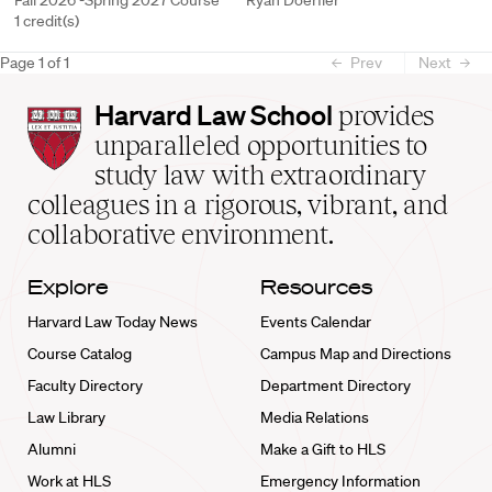
Fall 2026 -Spring 2027 Course
Ryan Doerfler
1 credit(s)
Page
1
of
1
Prev
Next
Harvard
Harvard Law School
provides
Law
unparalleled opportunities to
School
study law with extraordinary
home
colleagues in a rigorous, vibrant, and
collaborative environment.
Explore
Resources
Harvard Law Today News
Events Calendar
Course Catalog
Campus Map and Directions
Faculty Directory
Department Directory
Law Library
Media Relations
Alumni
Make a Gift to HLS
Work at HLS
Emergency Information