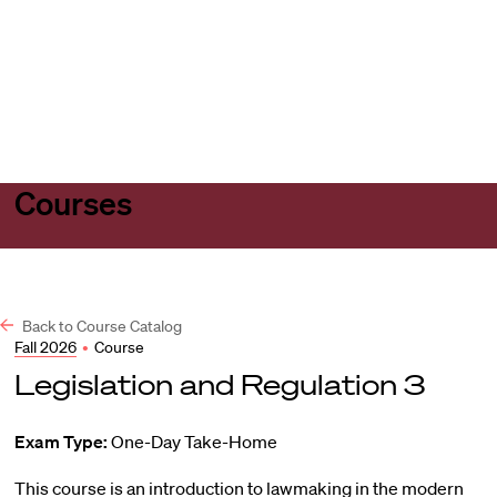
Harvard
Harvard
Open
Law
Law
menu
School
School
shield
Courses
Back to Course Catalog
Fall 2026
•
Course
Legislation and Regulation 3
Exam Type:
One-Day Take-Home
This course is an introduction to lawmaking in the modern