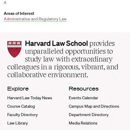
4
Areas of Interest
Administrative and Regulatory Law
Harvard
Harvard Law School
provides
Law
unparalleled opportunities to
School
study law with extraordinary
home
colleagues in a rigorous, vibrant, and
collaborative environment.
Explore
Resources
Harvard Law Today News
Events Calendar
Course Catalog
Campus Map and Directions
Faculty Directory
Department Directory
Law Library
Media Relations