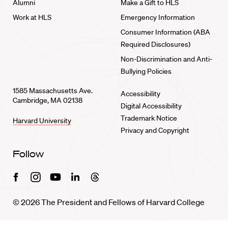
Alumni
Make a Gift to HLS
Work at HLS
Emergency Information
Consumer Information (ABA
Required Disclosures)
Non-Discrimination and Anti-
Bullying Policies
1585 Massachusetts Ave.
Accessibility
Cambridge, MA 02138
Digital Accessibility
Trademark Notice
Harvard University
Privacy and Copyright
Follow
Facebook
Instagram
Youtube
Linkedin
Threads
© 2026 The President and Fellows of Harvard College