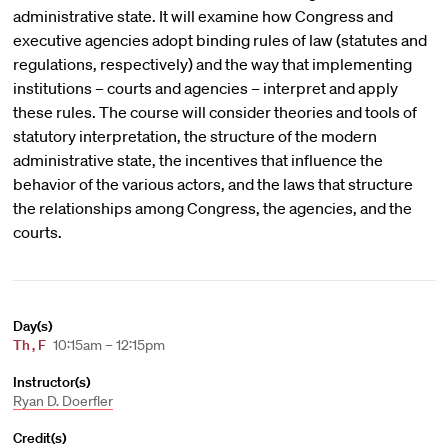
administrative state. It will examine how Congress and
executive agencies adopt binding rules of law (statutes and
regulations, respectively) and the way that implementing
institutions – courts and agencies – interpret and apply
these rules. The course will consider theories and tools of
statutory interpretation, the structure of the modern
administrative state, the incentives that influence the
behavior of the various actors, and the laws that structure
the relationships among Congress, the agencies, and the
courts.
Day(s)
Th
,
F
10:15am – 12:15pm
Instructor(s)
Ryan D. Doerfler
Credit(s)