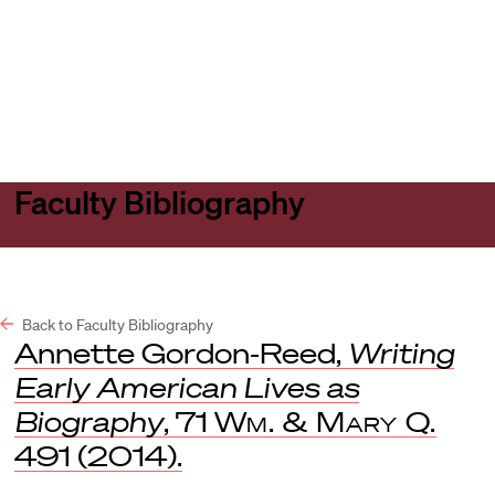
Harvard
Harvard
Open
Law
Law
menu
School
School
shield
Faculty Bibliography
Back to Faculty Bibliography
Annette Gordon-Reed,
Writing
Early American Lives as
Biography
, 71
Wm. & Mary Q.
491 (2014).