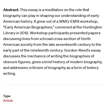
Abstract:
This essay is a meditation on the role that
biography can play in shaping our understanding of early
American history. It grew out of a WMQ-EMSI workshop,
“Early American Biographies,” convened at the Huntington
Library in 2012. Workshop participants presented papers
discussing lives from a broad cross section of North
American society from the late seventeenth century to the
early part of the nineteenth century. Gordon-Reed's essay
discusses the mechanics of writing the biographies of
obscure figures, gives a brief history of modern biography,
and addresses criticism of biography as a form of history
writing.
Type
Article