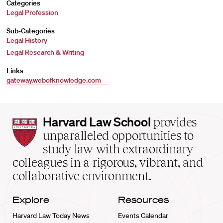
Categories
Legal Profession
Sub-Categories
Legal History
Legal Research & Writing
Links
gateway.webofknowledge.com
Harvard
Harvard Law School
provides
Law
unparalleled opportunities to
School
study law with extraordinary
home
colleagues in a rigorous, vibrant, and
collaborative environment.
Explore
Resources
Harvard Law Today News
Events Calendar