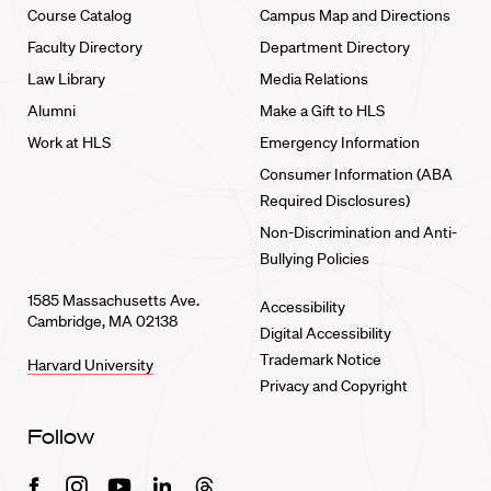
Course Catalog
Campus Map and Directions
Faculty Directory
Department Directory
Law Library
Media Relations
Alumni
Make a Gift to HLS
Work at HLS
Emergency Information
Consumer Information (ABA
Required Disclosures)
Non-Discrimination and Anti-
Bullying Policies
1585 Massachusetts Ave.
Accessibility
Cambridge, MA 02138
Digital Accessibility
Trademark Notice
Harvard University
Privacy and Copyright
Follow
Facebook
Instagram
Youtube
Linkedin
Threads