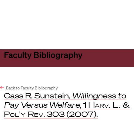
Harvard
Harvard
Open
Law
Law
menu
School
School
shield
Faculty Bibliography
Back to Faculty Bibliography
Cass R. Sunstein,
Willingness to
Pay Versus Welfare
, 1
Harv. L. &
Pol’y Rev
. 303 (2007).