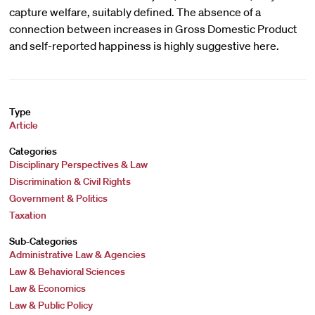
capture welfare, suitably defined. The absence of a
connection between increases in Gross Domestic Product
and self-reported happiness is highly suggestive here.
Type
Article
Categories
Disciplinary Perspectives & Law
Discrimination & Civil Rights
Government & Politics
Taxation
Sub-Categories
Administrative Law & Agencies
Law & Behavioral Sciences
Law & Economics
Law & Public Policy