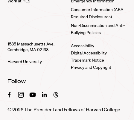
Work at HLS
Emergency Information
Consumer Information (ABA
Required Disclosures)
Non-Discrimination and Anti-
Bullying Policies
1585 Massachusetts Ave.
Accessibility
Cambridge, MA 02138
Digital Accessibility
Trademark Notice
Harvard University
Privacy and Copyright
Follow
Facebook
Instagram
Youtube
Linkedin
Threads
© 2026 The President and Fellows of Harvard College