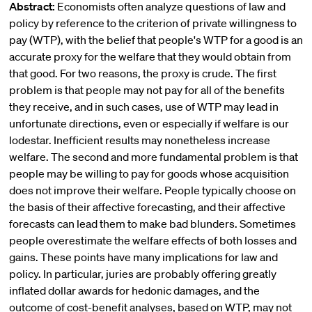
Abstract:
Economists often analyze questions of law and
policy by reference to the criterion of private willingness to
pay (WTP), with the belief that people's WTP for a good is an
accurate proxy for the welfare that they would obtain from
that good. For two reasons, the proxy is crude. The first
problem is that people may not pay for all of the benefits
they receive, and in such cases, use of WTP may lead in
unfortunate directions, even or especially if welfare is our
lodestar. Inefficient results may nonetheless increase
welfare. The second and more fundamental problem is that
people may be willing to pay for goods whose acquisition
does not improve their welfare. People typically choose on
the basis of their affective forecasting, and their affective
forecasts can lead them to make bad blunders. Sometimes
people overestimate the welfare effects of both losses and
gains. These points have many implications for law and
policy. In particular, juries are probably offering greatly
inflated dollar awards for hedonic damages, and the
outcome of cost-benefit analyses, based on WTP, may not