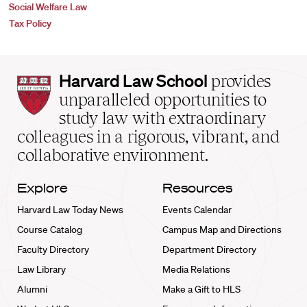
Social Welfare Law
Tax Policy
Harvard
Harvard Law School
provides
Law
unparalleled opportunities to
School
study law with extraordinary
home
colleagues in a rigorous, vibrant, and
collaborative environment.
Explore
Resources
Harvard Law Today News
Events Calendar
Course Catalog
Campus Map and Directions
Faculty Directory
Department Directory
Law Library
Media Relations
Alumni
Make a Gift to HLS