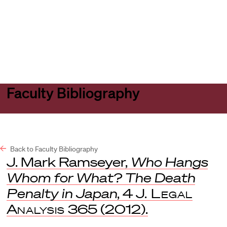
Harvard
Harvard
Open
Law
Law
menu
School
School
shield
Faculty Bibliography
Back to Faculty Bibliography
J. Mark Ramseyer,
Who Hangs
Whom for What? The Death
Penalty in Japan
, 4
J. Legal
Analysis
365 (2012).