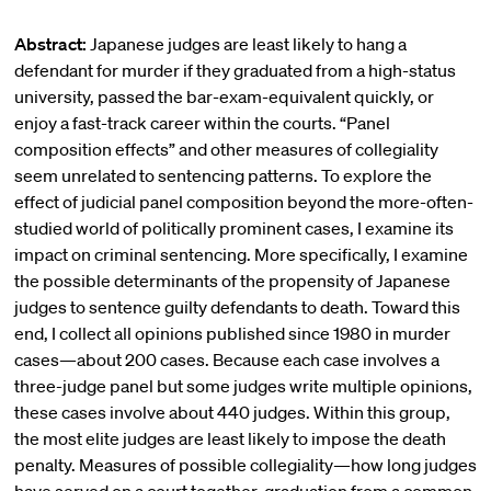
Abstract:
Japanese judges are least likely to hang a
defendant for murder if they graduated from a high-status
university, passed the bar-exam-equivalent quickly, or
enjoy a fast-track career within the courts. “Panel
composition effects” and other measures of collegiality
seem unrelated to sentencing patterns. To explore the
effect of judicial panel composition beyond the more-often-
studied world of politically prominent cases, I examine its
impact on criminal sentencing. More specifically, I examine
the possible determinants of the propensity of Japanese
judges to sentence guilty defendants to death. Toward this
end, I collect all opinions published since 1980 in murder
cases—about 200 cases. Because each case involves a
three-judge panel but some judges write multiple opinions,
these cases involve about 440 judges. Within this group,
the most elite judges are least likely to impose the death
penalty. Measures of possible collegiality—how long judges