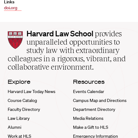
Links
doi.org
Harvard
Harvard Law School
provides
Law
unparalleled opportunities to
School
study law with extraordinary
home
colleagues in a rigorous, vibrant, and
collaborative environment.
Explore
Resources
Harvard Law Today News
Events Calendar
Course Catalog
Campus Map and Directions
Faculty Directory
Department Directory
Law Library
Media Relations
Alumni
Make a Gift to HLS
Work at HLS
Emergency Information