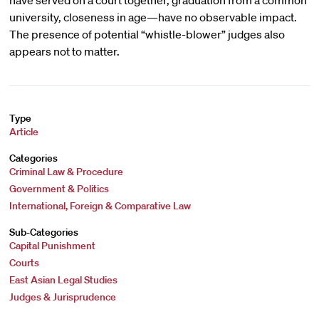
have served on a court together, graduation from a common
university, closeness in age—have no observable impact.
The presence of potential “whistle-blower” judges also
appears not to matter.
Type
Article
Categories
Criminal Law & Procedure
Government & Politics
International, Foreign & Comparative Law
Sub-Categories
Capital Punishment
Courts
East Asian Legal Studies
Judges & Jurisprudence