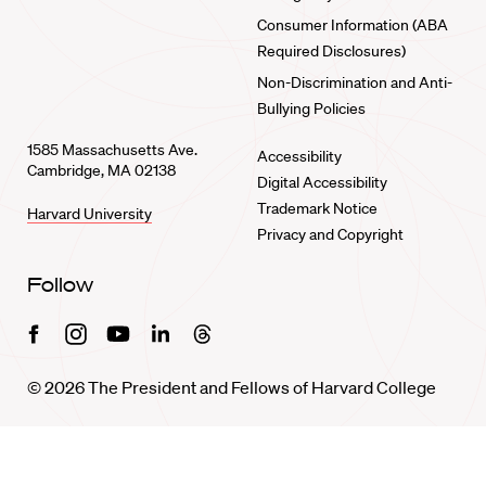
Consumer Information (ABA
Required Disclosures)
Non-Discrimination and Anti-
Bullying Policies
1585 Massachusetts Ave.
Accessibility
Cambridge, MA 02138
Digital Accessibility
Trademark Notice
Harvard University
Privacy and Copyright
Follow
Facebook
Instagram
Youtube
Linkedin
Threads
© 2026 The President and Fellows of Harvard College