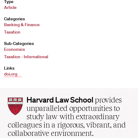
Type
Article
Categories
Banking & Finance
Taxation
Sub-Categories
Economics
Taxation - International
Links
doi.org
Harvard
Harvard Law School
provides
Law
unparalleled opportunities to
School
study law with extraordinary
home
colleagues in a rigorous, vibrant, and
collaborative environment.