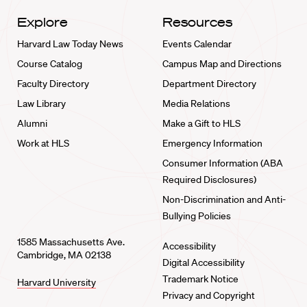
Explore
Resources
Harvard Law Today News
Events Calendar
Course Catalog
Campus Map and Directions
Faculty Directory
Department Directory
Law Library
Media Relations
Alumni
Make a Gift to HLS
Work at HLS
Emergency Information
Consumer Information (ABA
Required Disclosures)
Non-Discrimination and Anti-
Bullying Policies
1585 Massachusetts Ave.
Accessibility
Cambridge, MA 02138
Digital Accessibility
Trademark Notice
Harvard University
Privacy and Copyright