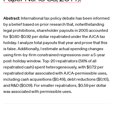
Abstract:
International tax policy debate has been informed
by a belief based on prior research that, notwithstanding
legal prohibitions, shareholder payouts in 2005 accounted
for $0.60-$0.92 per dollar repatriated under the AJCA tax
holiday. I analyze total payouts that year and prove that this
is false. Additionally, I estimate actual spending changes
using firm-by-firm constrained regressions over a 5-year
post-holiday window. Top-20 repatriators (56% of all
repatriated cash) spent heterogeneously, with $0.72 per
repatriated dollar associated with AJCA-permissible uses,
including cash acquisitions ($0.49), debt reductions ($0.10),
and R&D ($0.09). For smaller repatriators, $0.59 per dollar
was associated with permissible uses.