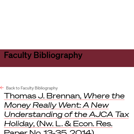
Harvard
Harvard
Open
Law
Law
menu
School
School
shield
Faculty Bibliography
Back to Faculty Bibliography
Thomas J. Brennan,
Where the
Money Really Went: A New
Understanding of the AJCA Tax
Holiday
, (Nw. L. & Econ. Res.
Paper No. 13-35, 2014).