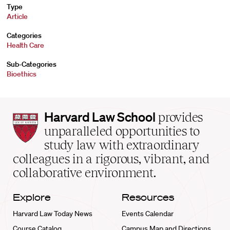
Type
Article
Categories
Health Care
Sub-Categories
Bioethics
Harvard
Harvard Law School
provides
Law
unparalleled opportunities to
School
study law with extraordinary
home
colleagues in a rigorous, vibrant, and
collaborative environment.
Explore
Resources
Harvard Law Today News
Events Calendar
Course Catalog
Campus Map and Directions