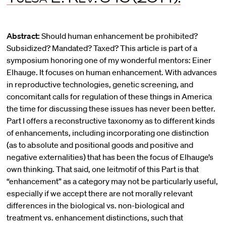
Abstract:
Should human enhancement be prohibited?
Subsidized? Mandated? Taxed? This article is part of a
symposium honoring one of my wonderful mentors: Einer
Elhauge. It focuses on human enhancement. With advances
in reproductive technologies, genetic screening, and
concomitant calls for regulation of these things in America
the time for discussing these issues has never been better.
Part I offers a reconstructive taxonomy as to different kinds
of enhancements, including incorporating one distinction
(as to absolute and positional goods and positive and
negative externalities) that has been the focus of Elhauge’s
own thinking. That said, one leitmotif of this Part is that
“enhancement” as a category may not be particularly useful,
especially if we accept there are not morally relevant
differences in the biological vs. non-biological and
treatment vs. enhancement distinctions, such that