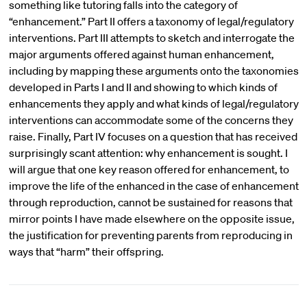
something like tutoring falls into the category of
“enhancement.” Part II offers a taxonomy of legal/regulatory
interventions. Part III attempts to sketch and interrogate the
major arguments offered against human enhancement,
including by mapping these arguments onto the taxonomies
developed in Parts I and II and showing to which kinds of
enhancements they apply and what kinds of legal/regulatory
interventions can accommodate some of the concerns they
raise. Finally, Part IV focuses on a question that has received
surprisingly scant attention: why enhancement is sought. I
will argue that one key reason offered for enhancement, to
improve the life of the enhanced in the case of enhancement
through reproduction, cannot be sustained for reasons that
mirror points I have made elsewhere on the opposite issue,
the justification for preventing parents from reproducing in
ways that “harm” their offspring.