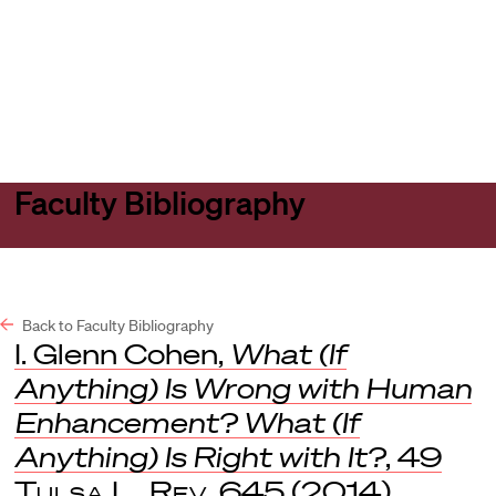
Harvard
Harvard
Open
Law
Law
menu
School
School
shield
Faculty Bibliography
Back to Faculty Bibliography
I. Glenn Cohen,
What (If
Anything) Is Wrong with Human
Enhancement? What (If
Anything) Is Right with It?
, 49
Tulsa L. Rev
. 645 (2014).