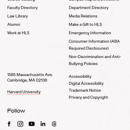
Faculty Directory
Department Directory
Law Library
Media Relations
Alumni
Make a Gift to HLS
Work at HLS
Emergency Information
Consumer Information (ABA
Required Disclosures)
Non-Discrimination and Anti-
Bullying Policies
1585 Massachusetts Ave.
Accessibility
Cambridge, MA 02138
Digital Accessibility
Trademark Notice
Harvard University
Privacy and Copyright
Follow
Facebook
Instagram
Youtube
Linkedin
Threads