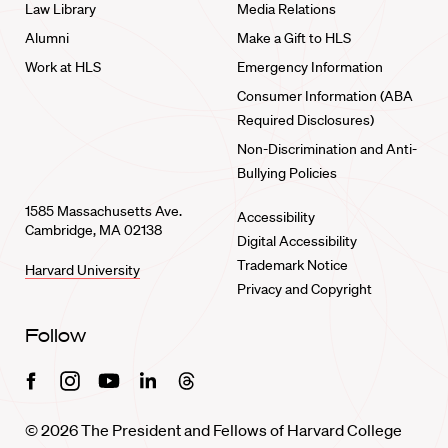
Law Library
Media Relations
Alumni
Make a Gift to HLS
Work at HLS
Emergency Information
Consumer Information (ABA
Required Disclosures)
Non-Discrimination and Anti-
Bullying Policies
1585 Massachusetts Ave.
Accessibility
Cambridge, MA 02138
Digital Accessibility
Trademark Notice
Harvard University
Privacy and Copyright
Follow
Facebook
Instagram
Youtube
Linkedin
Threads
© 2026 The President and Fellows of Harvard College