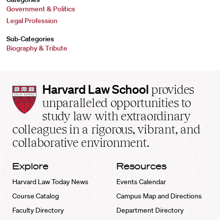
Government & Politics
Legal Profession
Sub-Categories
Biography & Tribute
Harvard
Harvard Law School
provides
Law
unparalleled opportunities to
School
study law with extraordinary
home
colleagues in a rigorous, vibrant, and
collaborative environment.
Explore
Resources
Harvard Law Today News
Events Calendar
Course Catalog
Campus Map and Directions
Faculty Directory
Department Directory