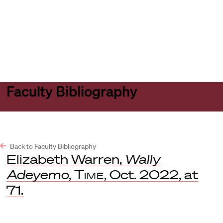
Harvard
Harvard
Open
Law
Law
menu
School
School
shield
Faculty Bibliography
Back to Faculty Bibliography
Elizabeth Warren,
Wally
Adeyemo
,
Time
, Oct. 2022, at
71.