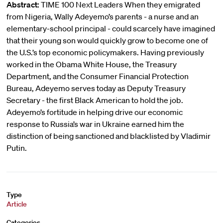
Abstract:
TIME 100 Next Leaders When they emigrated
from Nigeria, Wally Adeyemo’s parents - a nurse and an
elementary-school principal - could scarcely have imagined
that their young son would quickly grow to become one of
the U.S.’s top economic policymakers. Having previously
worked in the Obama White House, the Treasury
Department, and the Consumer Financial Protection
Bureau, Adeyemo serves today as Deputy Treasury
Secretary - the first Black American to hold the job.
Adeyemo’s fortitude in helping drive our economic
response to Russia’s war in Ukraine earned him the
distinction of being sanctioned and blacklisted by Vladimir
Putin.
Type
Article
Categories