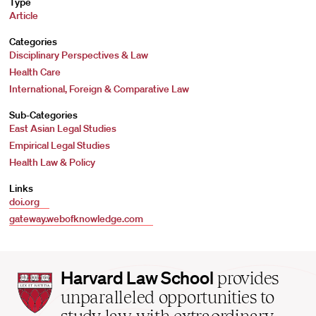
Type
Article
Categories
Disciplinary Perspectives & Law
Health Care
International, Foreign & Comparative Law
Sub-Categories
East Asian Legal Studies
Empirical Legal Studies
Health Law & Policy
Links
doi.org
gateway.webofknowledge.com
Harvard
Harvard Law School
provides
Law
unparalleled opportunities to
School