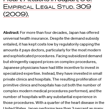
Empirical Legal Stud.
309
(2009).
Abstract:
For more than four decades, Japan has offered
universal health insurance. Despite the demand subsidy
entailed, it has kept costs low by regulatorily capping the
amounts it pays doctors, particularly for the most modern
and sophisticated procedures. Facing subsidized demand
but stringently capped prices on complex procedures,
Japanese physicians have had little incentive to invest in
specialized expertise. Instead, they have invested in small
private clinics and hospitals. The resulting proliferation of
primitive clinics and hospitals has cut both the number of
complex modern medical procedures performed, and the
number of hospitals with any substantial experience in
those procedures. With a quarter of the heart disease in the
United States, Japan performs less than 3 percent as many