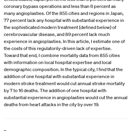
coronary bypass operations and less than 6 percent as
many angioplasties. Of the 855 cities and regions in Japan,
77 percent lack any hospital with substantial experience in
the sophisticated modern treatment (defined below) of
cerebrovascular disease, and 89 percent lack much
experience in angioplasties. In this article, I estimate one of
the costs of this regulatorily-driven lack of expertise.
Toward that end, I combine mortality data from 855 cities
with information on local hospital expertise and local
demographic composition. In the typical city, I find that the
addition of one hospital with substantial experience in
modern stroke treatment would cut annual stroke mortality
by 7 to 16 deaths. The addition of one hospital with
substantial experience in angioplasties would cut the annual
deaths from heart attacks in the city by over 19.