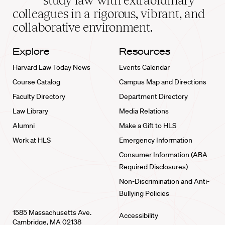
study law with extraordinary
home
colleagues in a rigorous, vibrant, and
collaborative environment.
Explore
Resources
Harvard Law Today News
Events Calendar
Course Catalog
Campus Map and Directions
Faculty Directory
Department Directory
Law Library
Media Relations
Alumni
Make a Gift to HLS
Work at HLS
Emergency Information
Consumer Information (ABA
Required Disclosures)
Non-Discrimination and Anti-
Bullying Policies
1585 Massachusetts Ave.
Accessibility
Cambridge, MA 02138