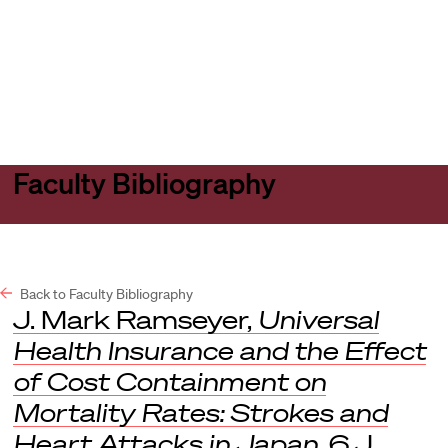
Harvard
Harvard
Open
Law
Law
menu
School
School
shield
Faculty Bibliography
Back to Faculty Bibliography
J. Mark Ramseyer,
Universal
Health Insurance and the Effect
of Cost Containment on
Mortality Rates: Strokes and
Heart Attacks in Japan
, 6
J.